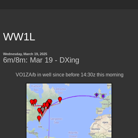
WW1L
Wednesday, March 19, 2025
6m/8m: Mar 19 - DXing
VO1ZA/b in well since before 14:30z this morning