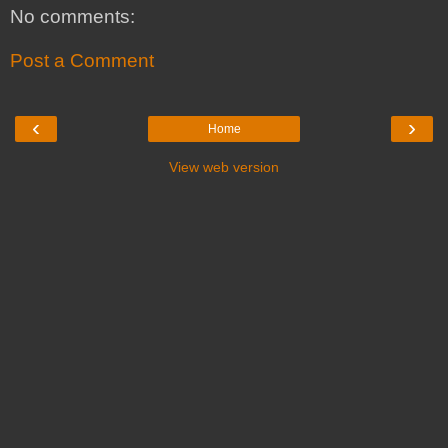
No comments:
Post a Comment
‹
›
Home
View web version