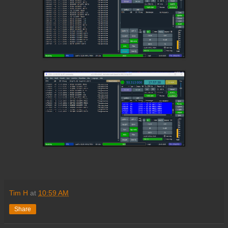
Tim H
at
10:59 AM
Share