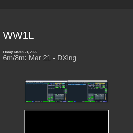
WW1L
Friday, March 21, 2025
6m/8m: Mar 21 - DXing