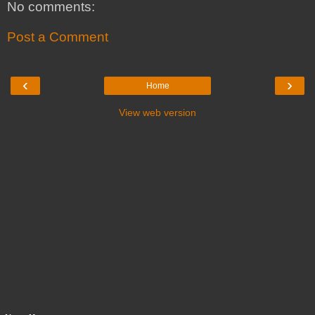
No comments:
Post a Comment
‹
›
Home
View web version