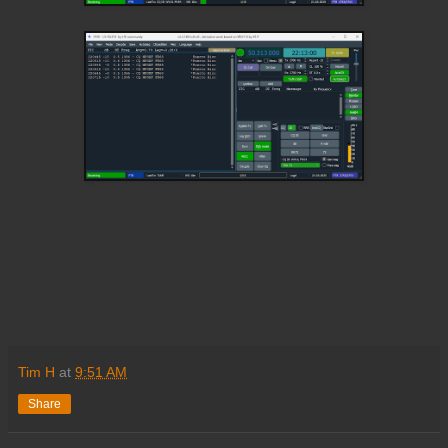
Tim H
at
9:51 AM
Share