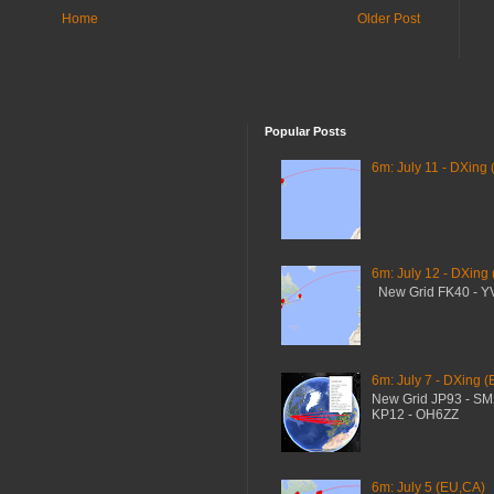
Home
Older Post
Popular Posts
6m: July 11 - DXing 
6m: July 12 - DXing
New Grid FK40 - 
6m: July 7 - DXing (
New Grid JP93 - S
KP12 - OH6ZZ
6m: July 5 (EU,CA)