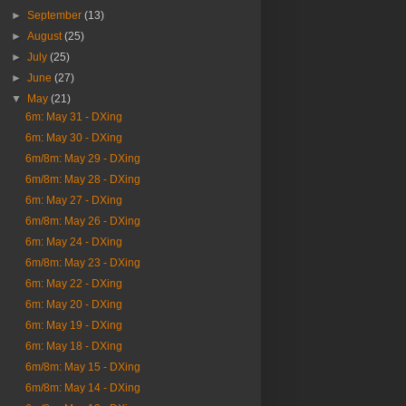
►
September
(13)
►
August
(25)
►
July
(25)
►
June
(27)
▼
May
(21)
6m: May 31 - DXing
6m: May 30 - DXing
6m/8m: May 29 - DXing
6m/8m: May 28 - DXing
6m: May 27 - DXing
6m/8m: May 26 - DXing
6m: May 24 - DXing
6m/8m: May 23 - DXing
6m: May 22 - DXing
6m: May 20 - DXing
6m: May 19 - DXing
6m: May 18 - DXing
6m/8m: May 15 - DXing
6m/8m: May 14 - DXing