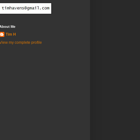
About Me
Tim H
View my complete profile