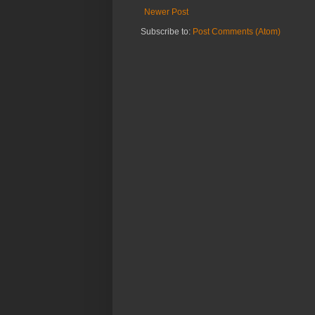
Newer Post
Subscribe to:
Post Comments (Atom)