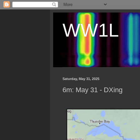
WW1L
Saturday, May 31, 2025
6m: May 31 - DXing