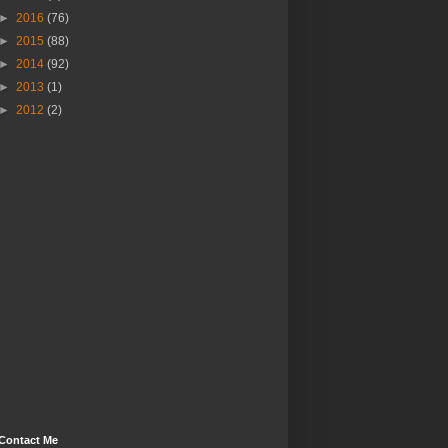
►
2016
(76)
►
2015
(88)
►
2014
(92)
►
2013
(1)
►
2012
(2)
Contact Me