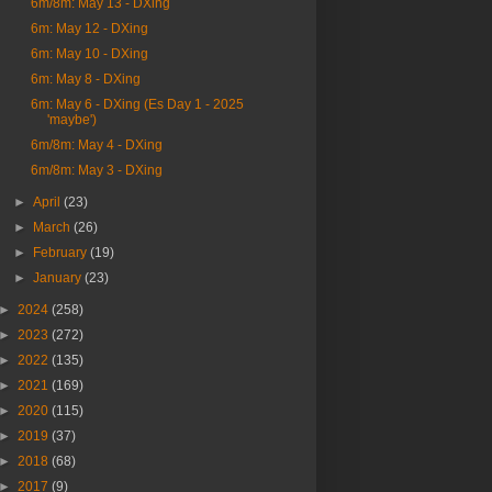
6m/8m: May 13 - DXing
6m: May 12 - DXing
6m: May 10 - DXing
6m: May 8 - DXing
6m: May 6 - DXing (Es Day 1 - 2025
'maybe')
6m/8m: May 4 - DXing
6m/8m: May 3 - DXing
►
April
(23)
►
March
(26)
►
February
(19)
►
January
(23)
►
2024
(258)
►
2023
(272)
►
2022
(135)
►
2021
(169)
►
2020
(115)
►
2019
(37)
►
2018
(68)
►
2017
(9)