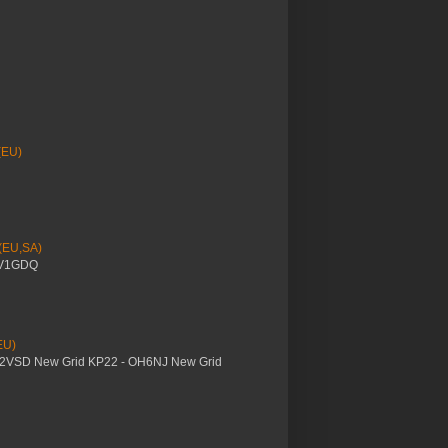
(EU)
 (EU,SA)
YV1GDQ
EU)
M2VSD New Grid KP22 - OH6NJ New Grid