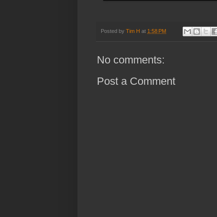
Posted by
Tim H
at
1:58 PM
No comments:
Post a Comment