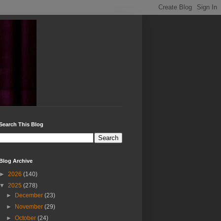
Search This Blog
Blog Archive
►
2026
(140)
▼
2025
(278)
►
December
(23)
►
November
(29)
►
October
(24)