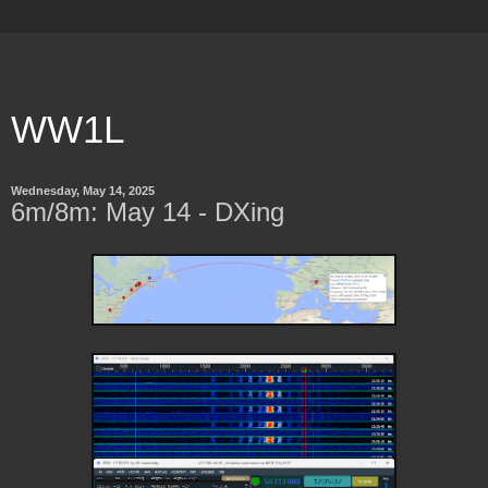
WW1L
Wednesday, May 14, 2025
6m/8m: May 14 - DXing