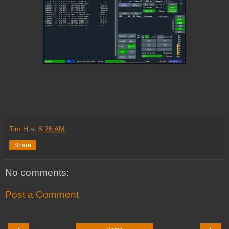
Tim H
at
8:26 AM
Share
No comments:
Post a Comment