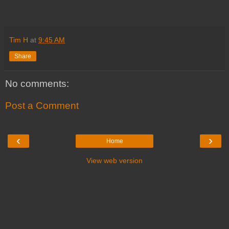
Tim H
at
9:45 AM
Share
No comments:
Post a Comment
‹
›
Home
View web version