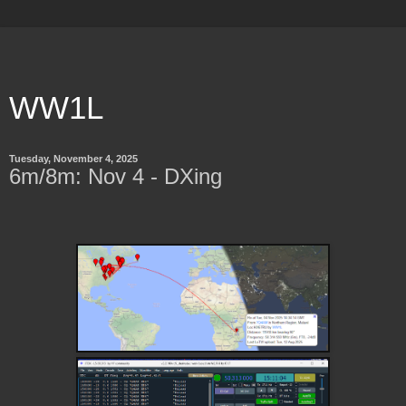
WW1L
Tuesday, November 4, 2025
6m/8m: Nov 4 - DXing