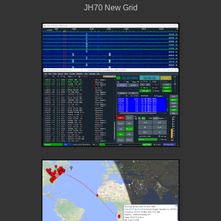
JH70 New Grid