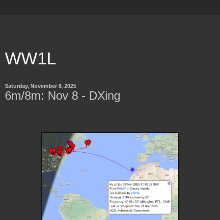
WW1L
Saturday, November 8, 2025
6m/8m: Nov 8 - DXing