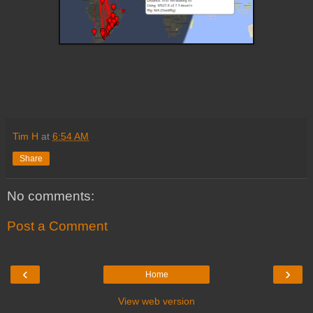
Tim H
at
6:54 AM
Share
No comments:
Post a Comment
‹
›
Home
View web version