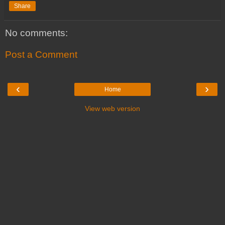
Share
No comments:
Post a Comment
‹
›
Home
View web version