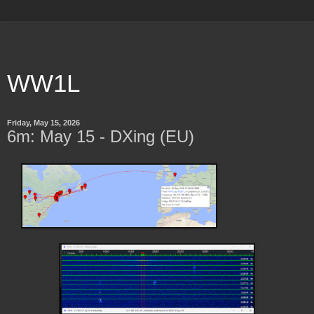
WW1L
Friday, May 15, 2026
6m: May 15 - DXing (EU)