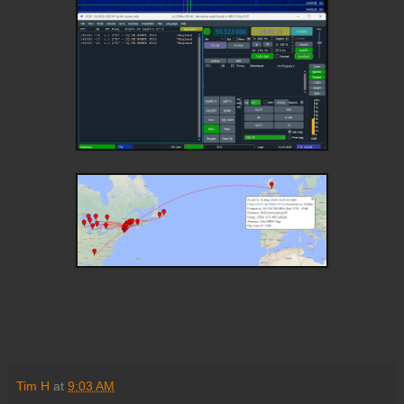
Tim H
at
9:03 AM