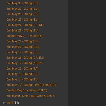
6m: May 30 - DXing (EU)
6m: May 27 - DXing (EU)
6m: May 26 - DXing (EU)
6m: May 25 - DXing (EU)
6m: May 24 - DXing (EU, RU)
6m: May 23 - DXing (EU)
6m/8m: May 22 - DXing (EU)
6m: May 21 - DXing (EU)
6m: May 20 - DXing (EU)
6m: May 19 - DXing (EU)
6m: May 18 - DXing (CA, EU)
6m: May 17 - DXing (AF,CA)
6m: May 16 - DXing (SA)
6m: May 15 - DXing (EU)
6m: May 14 - DXing (EU)
6m: May 12 - DXing (First EU 2026 Es)
6m/8m: May 10 - DXing (D2UY)
6m: May 9 - DXing (Es. West & D2UY)
►
April
(13)