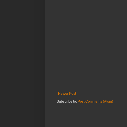
Newer Post
Subscribe to:
Post Comments (Atom)