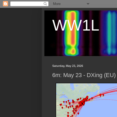
WW1L
Saturday, May 23, 2026
6m: May 23 - DXing (EU)