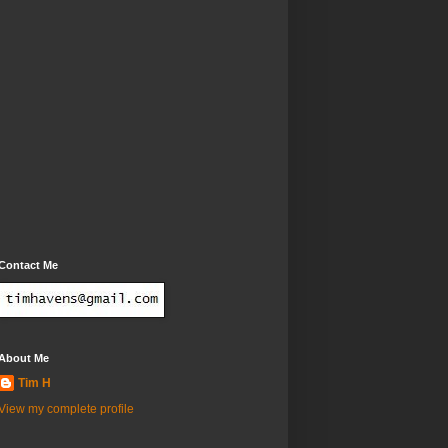
Contact Me
About Me
Tim H
View my complete profile