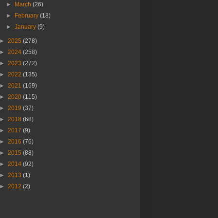
►
March
(26)
►
February
(18)
►
January
(9)
►
2025
(278)
►
2024
(258)
►
2023
(272)
►
2022
(135)
►
2021
(169)
►
2020
(115)
►
2019
(37)
►
2018
(68)
►
2017
(9)
►
2016
(76)
►
2015
(88)
►
2014
(92)
►
2013
(1)
►
2012
(2)