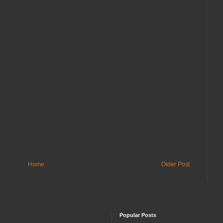
Home
Older Post
Popular Posts