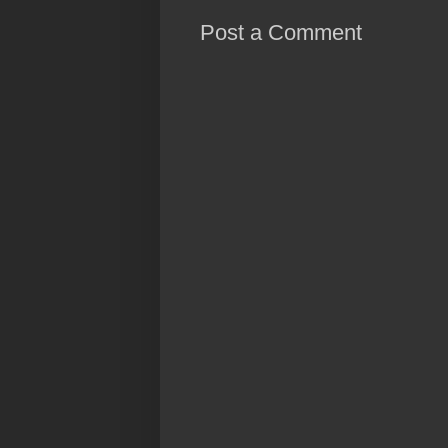
Post a Comment