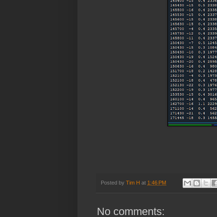
Posted by
Tim H
at
1:46 PM
No comments: