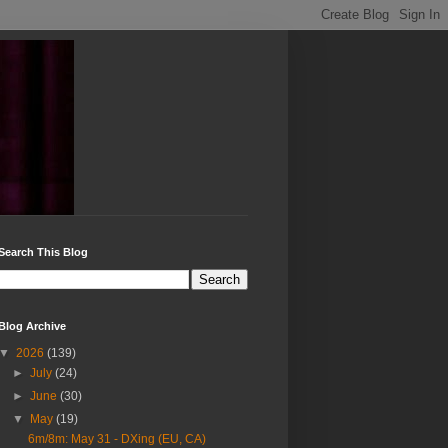
Search This Blog
Blog Archive
▼
2026
(139)
►
July
(24)
►
June
(30)
▼
May
(19)
6m/8m: May 31 - DXing (EU, CA)