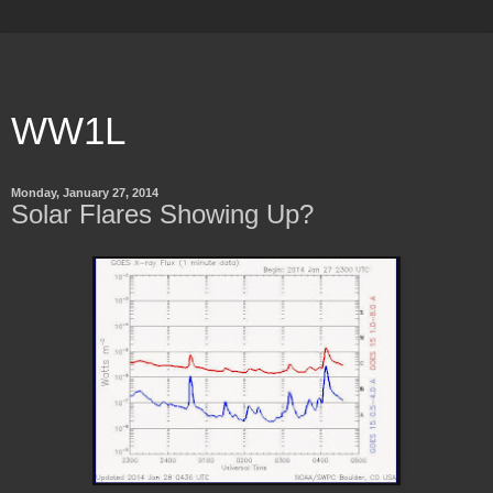
WW1L
Monday, January 27, 2014
Solar Flares Showing Up?