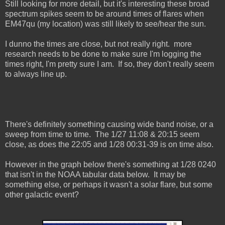
Still looking for more detail, but it's interesting these broad
spectrum spikes seem to be around times of flares when
EM47qu (my location) was still likely to see/hear the sun.
I dunno the times are close, but not really right. more
research needs to be done to make sure I'm logging the
times right, I'm pretty sure I am. If so, they don't really seem
to always line up.
There's definitely something causing wide band noise, or a
sweep from time to time. The 1/27 11:08 & 20:15 seem
close, as does the 22:05 and 1/28 00:31-39 is on time also.
However in the graph below there's something at 1/28 0240
that isn't in the NOAA tabular data below. It may be
something else, or perhaps it wasn't a solar flare, but some
other galactic event?