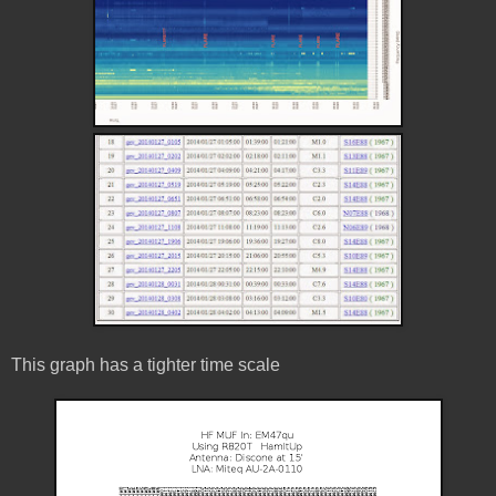
This graph has a tighter time scale