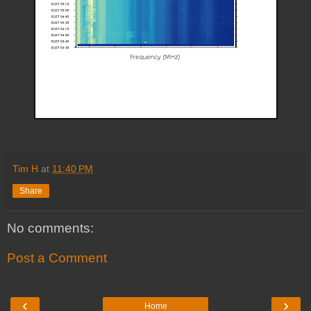
Tim H
at
11:40 PM
Share
No comments:
Post a Comment
‹
›
Home