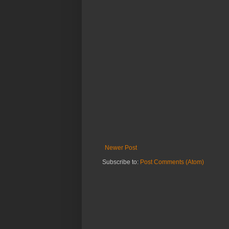
Newer Post
Subscribe to:
Post Comments (Atom)