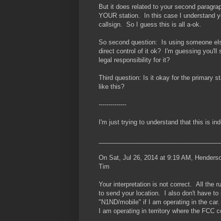
But it does related to your second paragrap
YOUR station. In this case I understand you
callsign. So I guess this is all a-ok.
So second question: Is using someone else'
direct control of it ok? I'm guessing you'l
legal responsibility for it?
Third question: Is it okay for the primary s
like this?
--------------
I'm just trying to understand that this is i
___________________________________
On Sat, Jul 26, 2014 at 9:19 AM, Hender
Tim
Your interpretation is not correct. All the
to send your location. I also don't have to
"N1ND/mobile" if I am operating in the car.
I am operating in territory where the FCC c