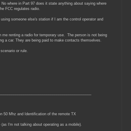
 No where in Part 97 does it state anything about saying where
 the FCC regulates radio.
 using someone else's station if I am the control operator and
an me renting a radio for temporary use. The person is not being
nting a car. They are being paid to make contacts themselves.
t scenario or rule.
_____________________________________________
 50 Mhz and Identification of the remote TX
 (as I'm not talking about operating as a mobile).