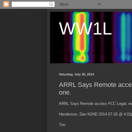
WW1L
Saturday, July 26, 2014
ARRL Says Remote access
one.
ARRL Says Remote access FCC Legal, eve
Henderson, Dan N1ND 2014-07-26 @ 4:0
Tim