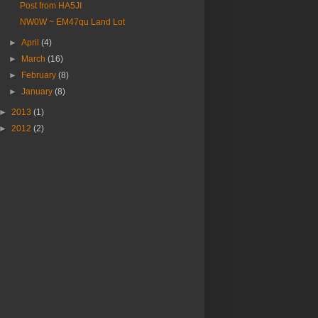
Post from HA5JI
NW0W ~ EM47qu Land Lot
►
April
(4)
►
March
(16)
►
February
(8)
►
January
(8)
►
2013
(1)
►
2012
(2)