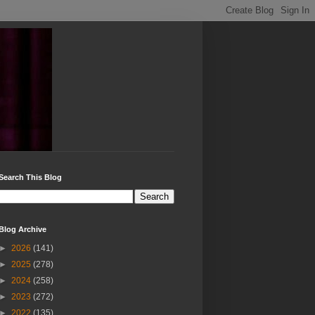
Search This Blog
Blog Archive
►
2026
(141)
►
2025
(278)
►
2024
(258)
►
2023
(272)
►
2022
(135)