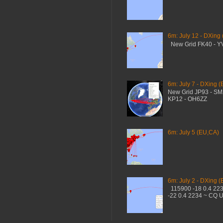
6m: July 12 - DXing
New Grid FK40 - 
6m: July 7 - DXing (
New Grid JP93 - S
KP12 - OH6ZZ
6m: July 5 (EU,CA)
6m: July 2 - DXing (
115900 -18 0.4 22
-22 0.4 2234 ~ CQ 