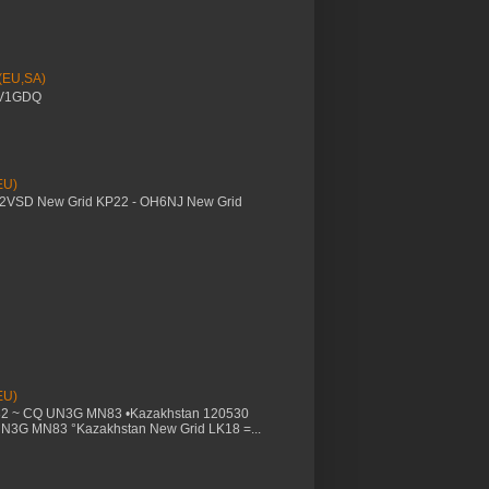
 (EU,SA)
YV1GDQ
EU)
M2VSD New Grid KP22 - OH6NJ New Grid
EU)
32 ~ CQ UN3G MN83 •Kazakhstan 120530
UN3G MN83 °Kazakhstan New Grid LK18 =...