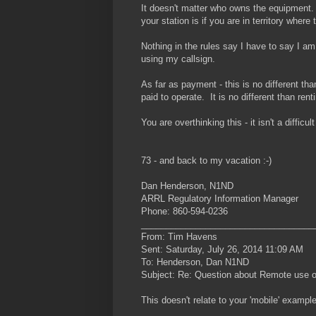
It doesn't matter who owns the equipment.
your station is if you are in territory where
Nothing in the rules say I have to say I am
using my callsign.
As far as payment - this is no different th
paid to operate. It is no different than re
You are overthinking this - it isn't a difficul
73 - and back to my vacation :-)
Dan Henderson, N1ND
ARRL Regulatory Information Manager
Phone: 860-594-0236
___________________________________
From: Tim Havens
Sent: Saturday, July 26, 2014 11:09 AM
To: Henderson, Dan N1ND
Subject: Re: Question about Remote use on
This doesn't relate to your 'mobile' example