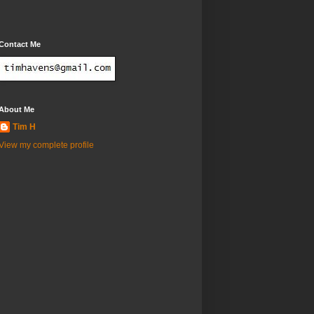
Contact Me
About Me
Tim H
View my complete profile