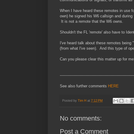
When I have heard these remotes in use f
own) he signed his W6 callsign and during 
It is not a remote that the W6 owns.
Shouldn't the FL 'remote' also have to Identi
I've heard talk about these remotes bein
(from what I've seen). And this type of ope
Can you please clear this matter up for m
--------------------------------------------------------------
See also further comments
HERE
Posted by
Tim H
at
7:12 PM
No comments:
Post a Comment