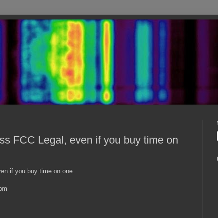
 FCC Legal, even if you buy time on
n if you buy time on one.
2pm