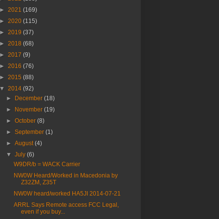
►
2021
(169)
►
2020
(115)
►
2019
(37)
►
2018
(68)
►
2017
(9)
►
2016
(76)
►
2015
(88)
▼
2014
(92)
►
December
(18)
►
November
(19)
►
October
(8)
►
September
(1)
►
August
(4)
▼
July
(6)
W9DR/b = WACK Carrier
NW0W Heard/Worked in Macedonia by
Z32ZM, Z35T
NW0W heard/worked HA5JI 2014-07-21
ARRL Says Remote access FCC Legal,
even if you buy...