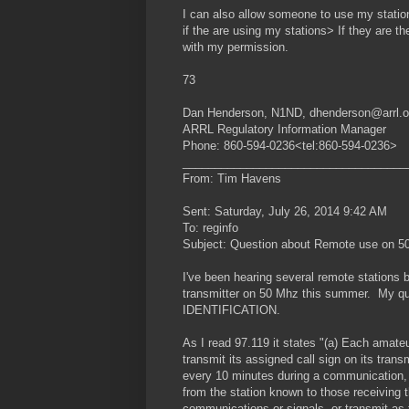
I can also allow someone to use my station 
if the are using my stations> If they are t
with my permission.
73
Dan Henderson, N1ND, dhenderson@arrl.o
ARRL Regulatory Information Manager
Phone: 860-594-0236<tel:860-594-0236>
___________________________________
From: Tim Havens
Sent: Saturday, July 26, 2014 9:42 AM
To: reginfo
Subject: Question about Remote use on 50
I've been hearing several remote stations
transmitter on 50 Mhz this summer. My ques
IDENTIFICATION.
As I read 97.119 it states "(a) Each amate
transmit its assigned call sign on its tran
every 10 minutes during a communication, 
from the station known to those receiving 
communications or signals, or transmit as th