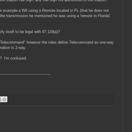
or example a W6 using a Remote located in FL (that he does not
the transmission he mentioned he was using a 'remote in Florida'.
fy itself to be legal with 97.119(a)?
g "Telecommand" however the rules define Telecommand as one-way
ration is 2-way.
e? I'm confused.
-------------------------------------------