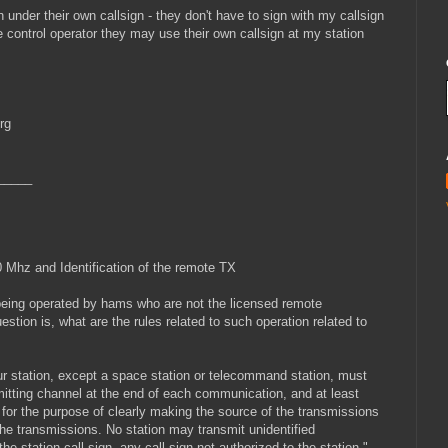
under their own callsign - they don't have to sign with my callsign
he control operator they may use their own callsign at my station
rg
_____
 Mhz and Identification of the remote TX
 being operated by hams who are not the licensed remote
tion is, what are the rules related to such operation related to
ur station, except a space station or telecommand station, must
smitting channel at the end of each communication, and at least
for the purpose of clearly making the source of the transmissions
the transmissions. No station may transmit unidentified
e station call sign, any call sign not authorized to the station."