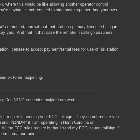
h, where this would be like allowing another operator control
're saying it's not required to sign anything other than your own
s remote station without that stations primary licensee being in
l say yes. And that in that case the remote-in callsign assumes
tation licensee to accept payment/rental fees for use of his station
ndeed ok to be happening.
_____________________________________________
son, Dan N1ND <dhenderson@arrl.org wrote:
 rules require is sending your FCC callsign. They do not require you
 send "N1ND/4" if I am operating in North Carolina or
 All the FCC rules require is that I send my FCC-issued callsign if
ontrol amateur radio.