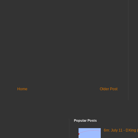
Home
Older Post
Popular Posts
6m: July 11 - DXing 