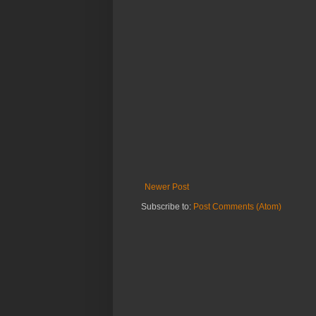
Newer Post
Subscribe to:
Post Comments (Atom)