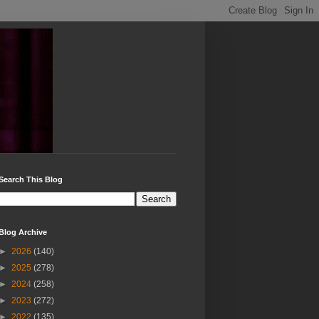
Search This Blog
Blog Archive
►
2026
(140)
►
2025
(278)
►
2024
(258)
►
2023
(272)
►
2022
(135)