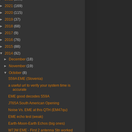
►
2021
(169)
►
2020
(115)
►
2019
(37)
►
2018
(68)
►
2017
(9)
►
2016
(76)
►
2015
(88)
▼
2014
(92)
►
December
(18)
►
November
(19)
▼
October
(8)
S59A EME (Slovenia)
a useful url to verify your system time is
accurate
EME good decodes S59A
JT65A South American Opening
Noise Vs. EME at this QTH (EM47qu)
EME echo test (weak)
Earth-Moon-Earth Echos (big ones)
W7JW EME - First 2 antenna Stn worked