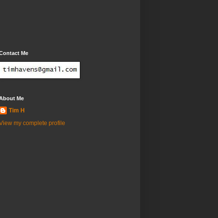
Contact Me
About Me
Tim H
View my complete profile