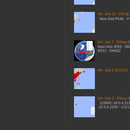
6m: July 12 - DXing
New Grid FK40 - 
6m: July 7 - DXing (
New Grid JP93 - S
KP12 - OH6ZZ
6m: July 5 (EU,CA)
6m: July 2 - DXing (
115900 -18 0.4 22
-22 0.4 2234 ~ CQ 