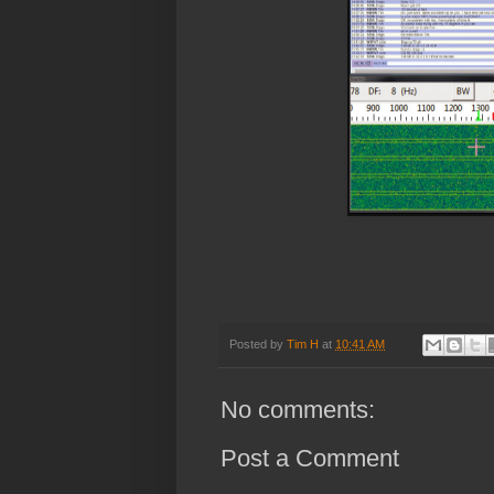
Posted by
Tim H
at
10:41 AM
No comments:
Post a Comment