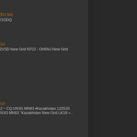
 (EU,SA)
YV1GDQ
EU)
M2VSD New Grid KP22 - OH6NJ New Grid
EU)
32 ~ CQ UN3G MN83 •Kazakhstan 120530
UN3G MN83 °Kazakhstan New Grid LK18 =...