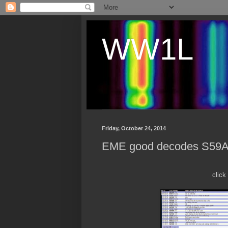
WW1L
Friday, October 24, 2014
EME good decodes S59
click