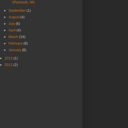
(Plymouth, MI)
►
September
(1)
►
August
(4)
►
July
(6)
►
April
(4)
►
March
(16)
►
February
(8)
►
January
(8)
►
2013
(1)
►
2012
(2)