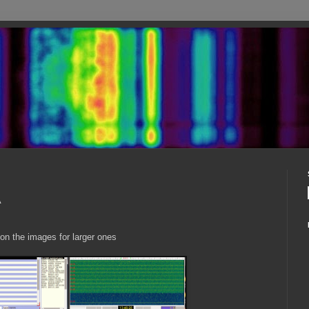
A
 on the images for larger ones