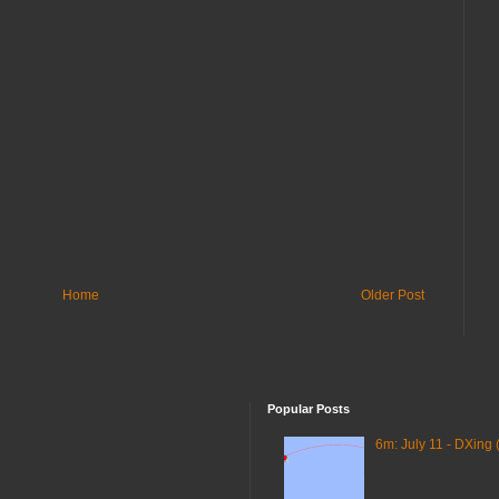
Home
Older Post
Popular Posts
6m: July 11 - DXing 