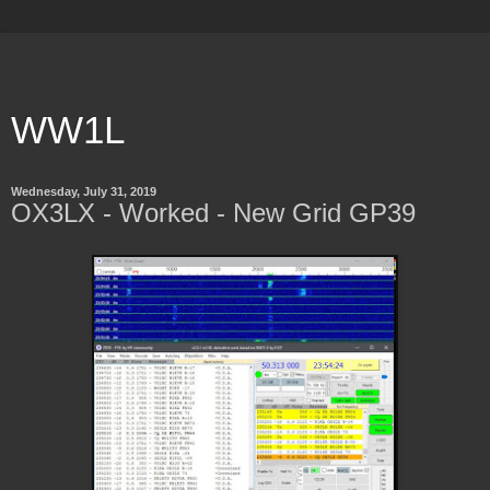
WW1L
Wednesday, July 31, 2019
OX3LX - Worked - New Grid GP39