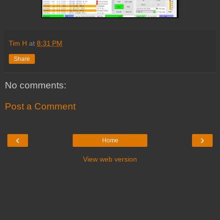
Tim H
at
8:31 PM
Share
No comments:
Post a Comment
‹
›
Home
View web version