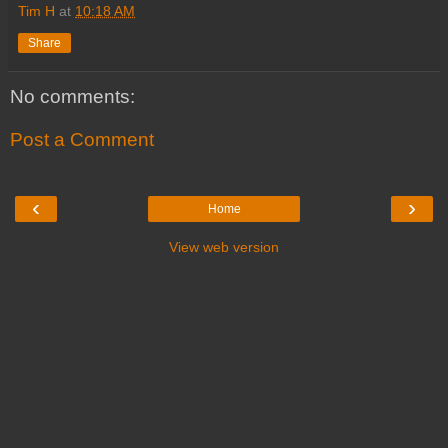
Tim H
at
10:18 AM
Share
No comments:
Post a Comment
‹
›
Home
View web version