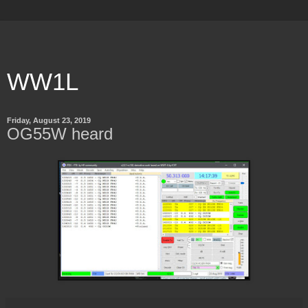
WW1L
Friday, August 23, 2019
OG55W heard