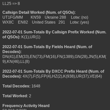
LL25 => 8
Callsign Detail Worked (Num. of QSOs):
UT1FG/MM KN59 Ukraine 288 Lotw: (no)
WX8C EN82 United States 291 Lotw: (yes)
2022-07-01 Sum-Totals By Callsign Prefix Worked (Num.
of QSOs):
K(1),UR(1)
2022-07-01 Sum-Totals By Fields Heard (Num. of
Decodes):
DN(41),EM(33),EN(73),FM(16),FN(1389),GN(28),JN(5),KM(
9),KN(46),LL(8)
2022-07-01 Sum-Totals By DXCC Prefix Heard (Num. of
Decodes):
4X(7),F(5),FP(4),HZ(2),K(938),UR(37),VE(64)
Total Decodes:
1648
Total Worked
: 2
Frequency Activity Heard