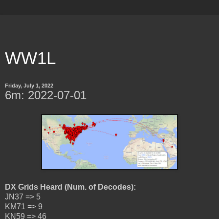
WW1L
Friday, July 1, 2022
6m: 2022-07-01
DX Grids Heard (Num. of Decodes):
JN37 => 5
KM71 => 9
KN59 => 46