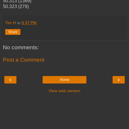
50.313 (1369)
50.323 (279)
Tim H
at
8:37 PM
Share
No comments:
Post a Comment
‹
›
Home
View web version