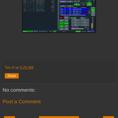
Tim H
at
9:25 AM
Share
No comments:
Post a Comment