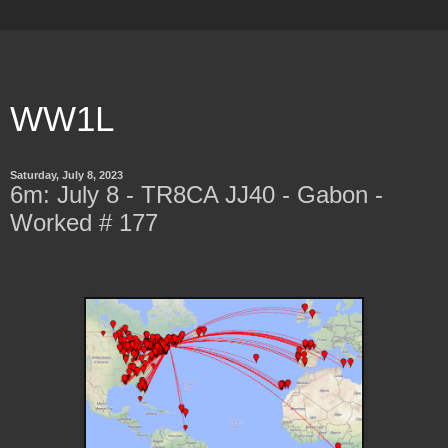
WW1L
Saturday, July 8, 2023
6m: July 8 - TR8CA JJ40 - Gabon -
Worked # 177