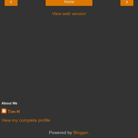
‹
›
Home
View web version
About Me
Tim H
View my complete profile
Powered by
Blogger
.