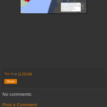
Tim H
at
11:59 AM
Share
No comments:
Post a Comment