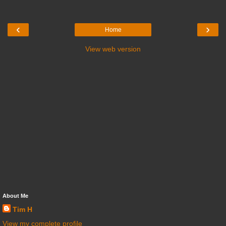
‹
›
Home
View web version
About Me
Tim H
View my complete profile