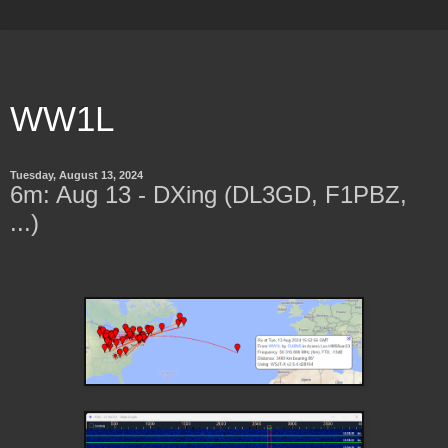
WW1L
Tuesday, August 13, 2024
6m: Aug 13 - DXing (DL3GD, F1PBZ,
...)