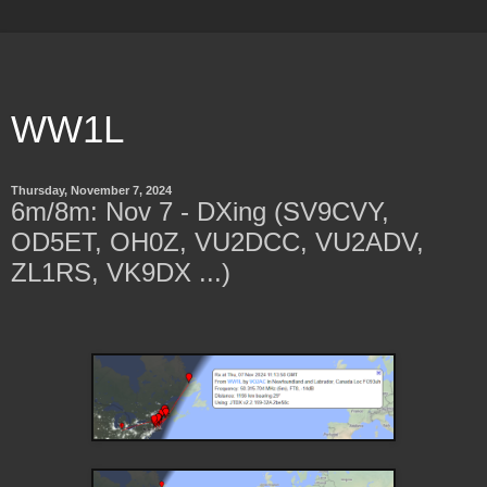
WW1L
Thursday, November 7, 2024
6m/8m: Nov 7 - DXing (SV9CVY,
OD5ET, OH0Z, VU2DCC, VU2ADV,
ZL1RS, VK9DX ...)