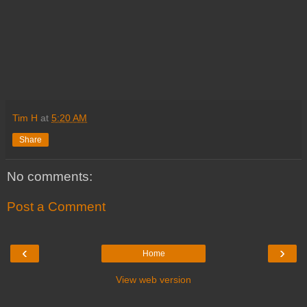
Tim H
at
5:20 AM
Share
No comments:
Post a Comment
‹
›
Home
View web version