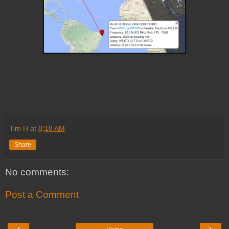
Tim H
at
8:18 AM
Share
No comments:
Post a Comment
‹
›