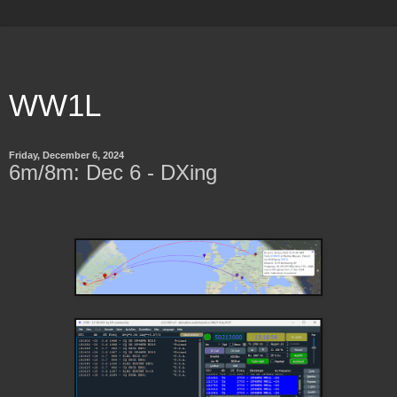
WW1L
Friday, December 6, 2024
6m/8m: Dec 6 - DXing