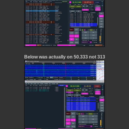
Below was actually on 50.333 not 313