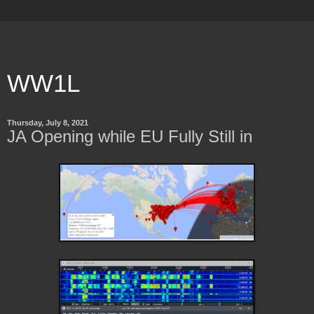
WW1L
Thursday, July 8, 2021
JA Opening while EU Fully Still in