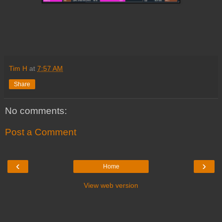
Tim H
at
7:57 AM
Share
No comments:
Post a Comment
‹
›
Home
View web version