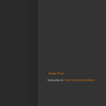
Newer Post
Subscribe to:
Post Comments (Atom)