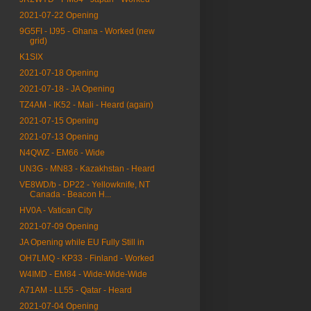
2021-07-22 Opening
9G5FI - IJ95 - Ghana - Worked (new
grid)
K1SIX
2021-07-18 Opening
2021-07-18 - JA Opening
TZ4AM - IK52 - Mali - Heard (again)
2021-07-15 Opening
2021-07-13 Opening
N4QWZ - EM66 - Wide
UN3G - MN83 - Kazakhstan - Heard
VE8WD/b - DP22 - Yellowknife, NT
Canada - Beacon H...
HV0A - Vatican City
2021-07-09 Opening
JA Opening while EU Fully Still in
OH7LMQ - KP33 - Finland - Worked
W4IMD - EM84 - Wide-Wide-Wide
A71AM - LL55 - Qatar - Heard
2021-07-04 Opening