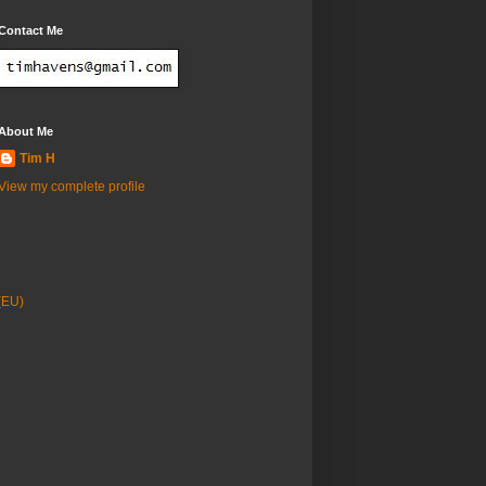
Contact Me
About Me
Tim H
View my complete profile
(EU)