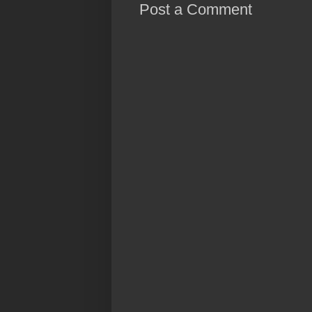
Post a Comment