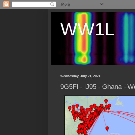
WW1L
Wednesday, July 21, 2021
9G5FI - IJ95 - Ghana - W