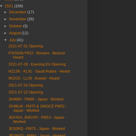
▼
2021
(169)
►
December
(17)
►
November
(26)
►
October
(3)
►
August
(12)
▼
July
(41)
2021-07-31 Opening
PJ4SIX/b FK52 - Bonaire - Beacon
Heard
2021-07-28 - Evening EU Opening
HZ1SK - KL91 - Saudi Arabia - Heard
9K2GS - LL39 - Kuwait - Heard
2021-07-24 Opening
2021-07-22 Opening
JN4MIV - PM86 - Japan - Worked
JG4BLW - PM75 & JA6GCE PM52 -
Japan - Worked
JE6YKA, JH6VXP - PM53 - Japan -
Worked
JE3GRQ - PM75 - Japan - Worked
JR2WYD - PM84 - Japan - Worked