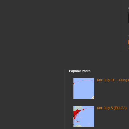
Popular Posts
6m: July 11 - DXing 
6m: July 5 (EU,CA)