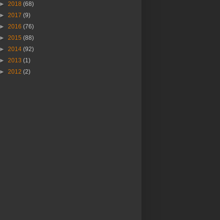
►
2018
(68)
►
2017
(9)
►
2016
(76)
►
2015
(88)
►
2014
(92)
►
2013
(1)
►
2012
(2)