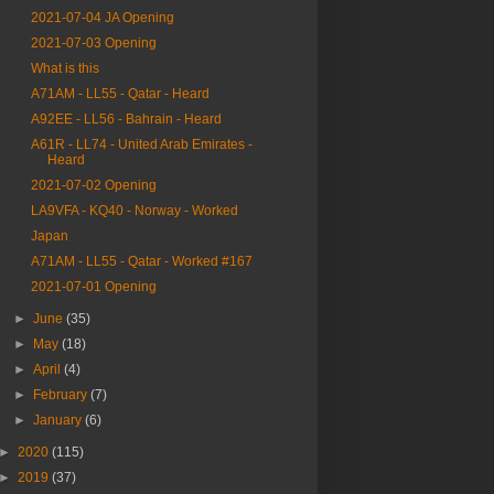
2021-07-04 JA Opening
2021-07-03 Opening
What is this
A71AM - LL55 - Qatar - Heard
A92EE - LL56 - Bahrain - Heard
A61R - LL74 - United Arab Emirates -
Heard
2021-07-02 Opening
LA9VFA - KQ40 - Norway - Worked
Japan
A71AM - LL55 - Qatar - Worked #167
2021-07-01 Opening
►
June
(35)
►
May
(18)
►
April
(4)
►
February
(7)
►
January
(6)
►
2020
(115)
►
2019
(37)