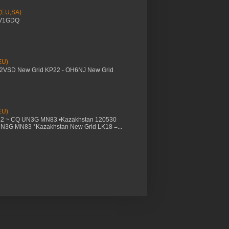
 (EU,SA)
YV1GDQ
EU)
M2VSD New Grid KP22 - OH6NJ New Grid
EU)
32 ~ CQ UN3G MN83 •Kazakhstan 120530
UN3G MN83 °Kazakhstan New Grid LK18 =...