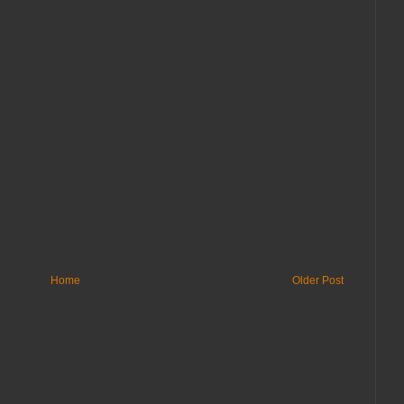
Home
Older Post