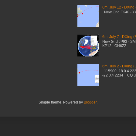
6m: July 12 - DXing
New Grid FK40 - 
6m: July 7 - DXing (
New Grid JP93 - S
KP12 - OH6ZZ
6m: July 2 - DXing (
115900 -18 0.4 22
-22 0.4 2234 ~ CQ 
Simple theme. Powered by
Blogger
.