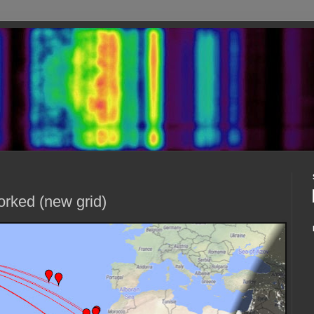
orked (new grid)