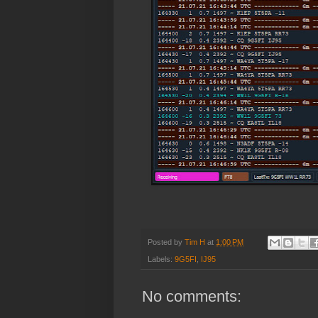
Posted by
Tim H
at
1:00 PM
Labels:
9G5FI
,
IJ95
No comments: