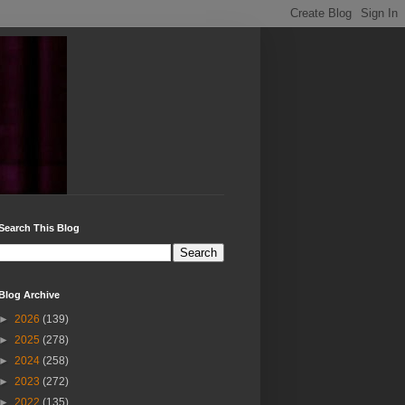
Search This Blog
Blog Archive
►
2026
(139)
►
2025
(278)
►
2024
(258)
►
2023
(272)
►
2022
(135)