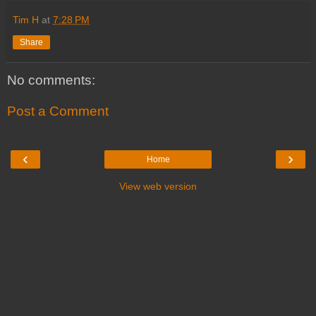
Tim H
at
7:28 PM
Share
No comments:
Post a Comment
‹
›
Home
View web version