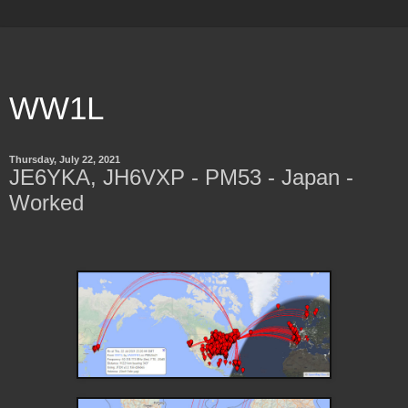
WW1L
Thursday, July 22, 2021
JE6YKA, JH6VXP - PM53 - Japan -
Worked