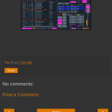
Tim H
at
7:03 AM
Share
No comments:
Post a Comment
‹
›
Home