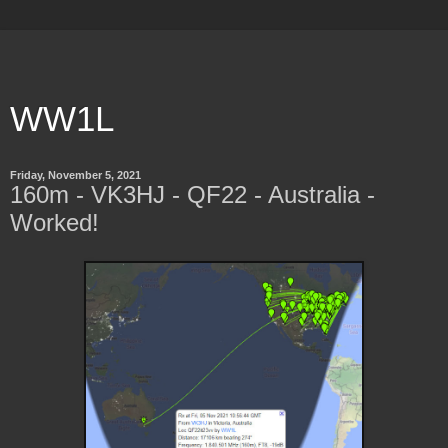
WW1L
Friday, November 5, 2021
160m - VK3HJ - QF22 - Australia -
Worked!