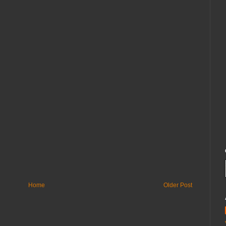
Home
Older Post