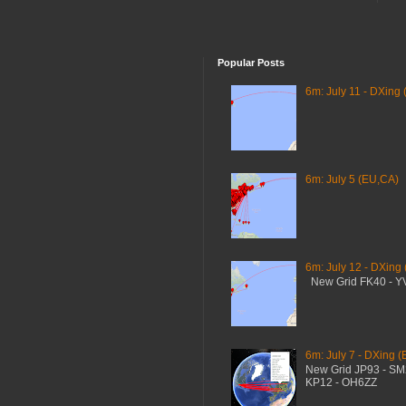
Popular Posts
6m: July 11 - DXing 
6m: July 5 (EU,CA)
6m: July 12 - DXing
New Grid FK40 - 
6m: July 7 - DXing (
New Grid JP93 - S
KP12 - OH6ZZ