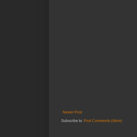
Newer Post
Subscribe to:
Post Comments (Atom)