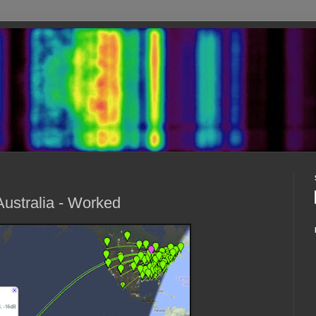
ustralia - Worked