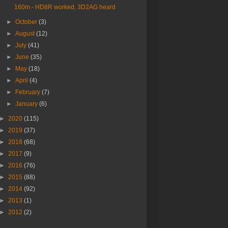
160m - HD8R worked, 3D2AG heard
►
October
(3)
►
August
(12)
►
July
(41)
►
June
(35)
►
May
(18)
►
April
(4)
►
February
(7)
►
January
(6)
►
2020
(115)
►
2019
(37)
►
2018
(68)
►
2017
(9)
►
2016
(76)
►
2015
(88)
►
2014
(92)
►
2013
(1)
►
2012
(2)