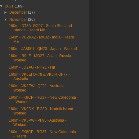
▼
2021
(169)
►
December
(17)
▼
November
(26)
160m - DT8A -GC07 - South Shetland
Islands - Heard Me
160m - VU2KAZ - MK82 - India - Heard
ME
160m - JA8ISU - QN23 - Japan - Worked
160m - R9LE - MO27 - Asiatic Russia -
Worked
160m - 3D2AG - RH91 - Fiji
160m - VK6EI OF78 & VK6IR OF77 -
Australia
160m - VK3EW - QF21 - Australia -
Worked
160m - FK8CP - RG37 - New Caledonia
- Worked!
160m - VK9DX - RG30 - Norfolk Island -
Worked
160m - VK5PW - PF95 - Australia -
Worked
160m - FK8CP - RG37 - New Caledonia
- Heard