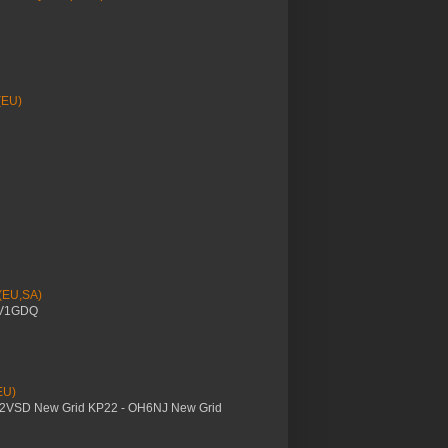
(EU)
 (EU,SA)
YV1GDQ
EU)
M2VSD New Grid KP22 - OH6NJ New Grid