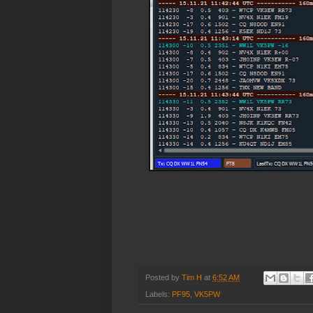
Posted by
Tim H
at
6:52 AM
Labels:
PF95
,
VK5PW