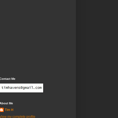
Contact Me
About Me
Tim H
View my complete profile