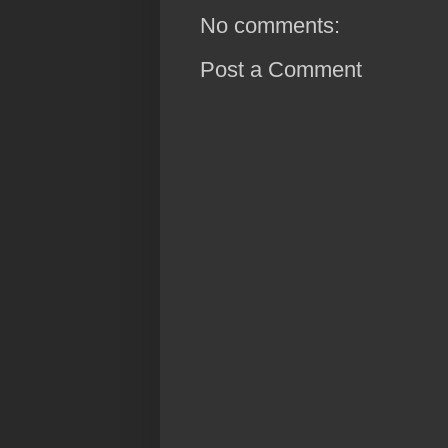
No comments:
Post a Comment