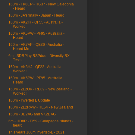
160m - FK8CP - RG37 - New Caledonia
- Heard
160m - JA's finally - Japan - Heard
160m - VK2IR - QF55 - Australia -
Worked
160m - VK5PW - PF95 - Australia -
Heard
160m - VK7AP - QE36 - Australia -
Heard Me
6m - SDRPlay RSPduo - Diversity RX
Tests
160m - VK3HJ - QF22 - Australia -
Worked!
160m - VK5PW - PF95 - Australia -
Heard
160m - ZL2OK - RE89 - New Zealand -
Worked!
160m - Inverted L Update
160m - ZL2RVW - RE54 - New Zealand
160m - 3D2AG and VK2DAG
6m - HD8R - EI59 - Galapagos Islands -
heard
This years 160m Inverted-L - 2021