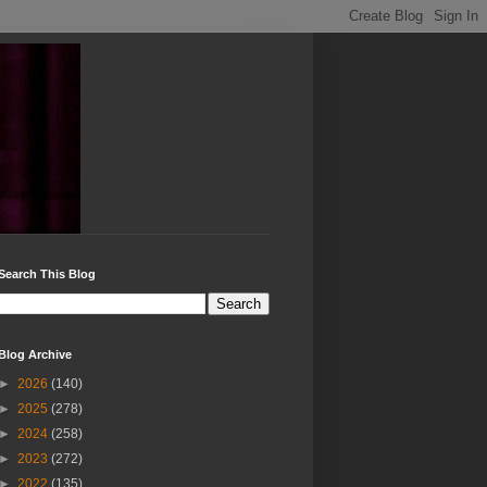
Search This Blog
Blog Archive
►
2026
(140)
►
2025
(278)
►
2024
(258)
►
2023
(272)
►
2022
(135)