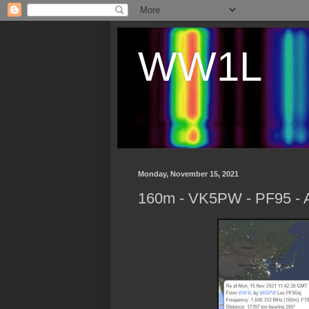
WW1L
Monday, November 15, 2021
160m - VK5PW - PF95 - A