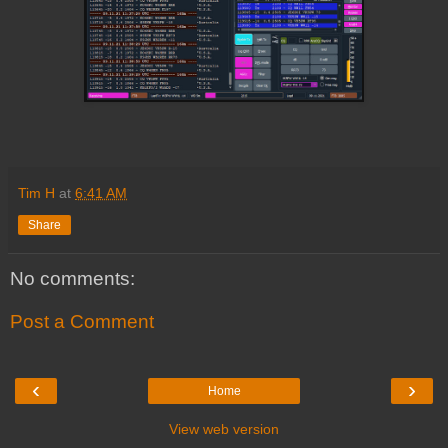
Tim H
at
6:41 AM
Share
No comments:
Post a Comment
‹
›
Home
View web version