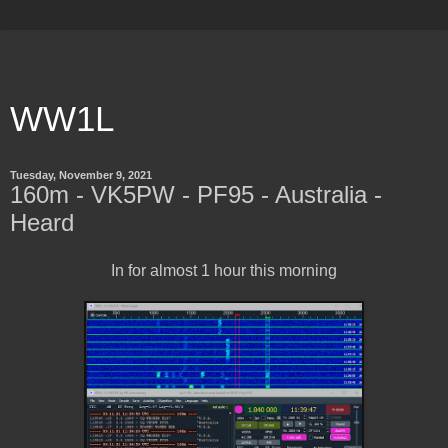
WW1L
Tuesday, November 9, 2021
160m - VK5PW - PF95 - Australia -
Heard
In for almost 1 hour this morning