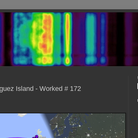
uez Island - Worked # 172