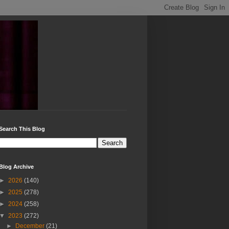
Search This Blog
Blog Archive
►
2026
(140)
►
2025
(278)
►
2024
(258)
▼
2023
(272)
►
December
(21)