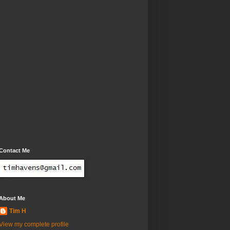
Contact Me
About Me
Tim H
View my complete profile