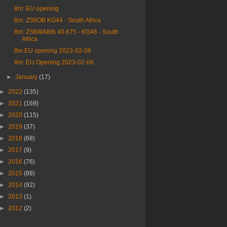
8m: EU opening
8m: ZS6OB KG44 - South Africa
8m: ZS6WAB/b 40.675 - KG46 - South
Africa
8m EU opening 2023-02-08
8m: EU Opening 2023-02-06
►
January
(17)
►
2022
(135)
►
2021
(169)
►
2020
(115)
►
2019
(37)
►
2018
(68)
►
2017
(9)
►
2016
(76)
►
2015
(88)
►
2014
(92)
►
2013
(1)
►
2012
(2)