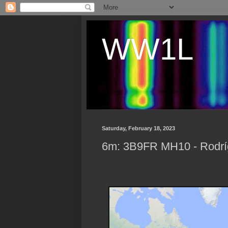
WW1L
Saturday, February 18, 2023
6m: 3B9FR MH10 - Rodríg