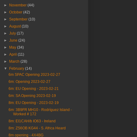
►
November
(44)
►
October
(42)
►
September
(10)
►
August
(10)
►
July
(17)
►
June
(24)
►
May
(34)
►
April
(11)
►
March
(28)
▼
February
(14)
6m SPAC Opening 2023-02-27
6m: Opening 2023-02-27
6m: EU Opening - 2023-02-21
6m: SA Opening 2023-02-19
8m: EU Opening - 2023-02-19
6m: 3B9FR MH10 - Rodríguez Island -
Worked # 172
8m: EI1CAH/b IO63 - Ireland
8m: ZS6OB KG44 - S. Africa Heard
8m opening - 4X4BG