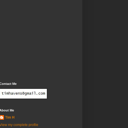
Contact Me
About Me
Tim H
View my complete profile