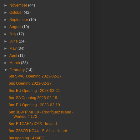
►
November
(44)
►
October
(42)
►
September
(10)
►
August
(10)
►
July
(17)
►
June
(24)
►
May
(34)
►
April
(11)
►
March
(28)
▼
February
(14)
6m SPAC Opening 2023-02-27
6m: Opening 2023-02-27
6m: EU Opening - 2023-02-21
6m: SA Opening 2023-02-19
8m: EU Opening - 2023-02-19
6m: 3B9FR MH10 - Rodríguez Island -
Worked # 172
8m: EI1CAH/b IO63 - Ireland
8m: ZS6OB KG44 - S. Africa Heard
8m opening - 4X4BG