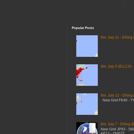
Popular Posts
6m: July 11 - DXing 
6m: July 5 (EU,CA)
6m: July 12 - DXing
New Grid FK40 - 
6m: July 7 - DXing (
New Grid JP93 - S
KP12 - OH6ZZ