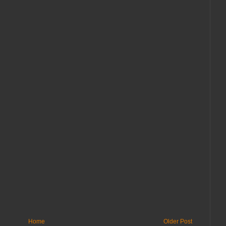
Home
Older Post