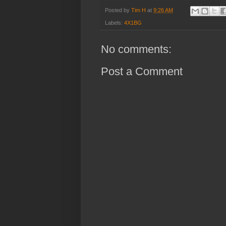
Posted by
Tim H
at
9:26 AM
Labels:
4X1BG
No comments:
Post a Comment