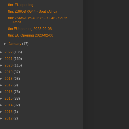
8m: EU opening
8m: ZS6OB KG44 - South Africa
8m: ZS6WAB/b 40.675 - KG46 - South
Africa
8m EU opening 2023-02-08
8m: EU Opening 2023-02-06
►
January
(17)
►
2022
(135)
►
2021
(169)
►
2020
(115)
►
2019
(37)
►
2018
(68)
►
2017
(9)
►
2016
(76)
►
2015
(88)
►
2014
(92)
►
2013
(1)
►
2012
(2)