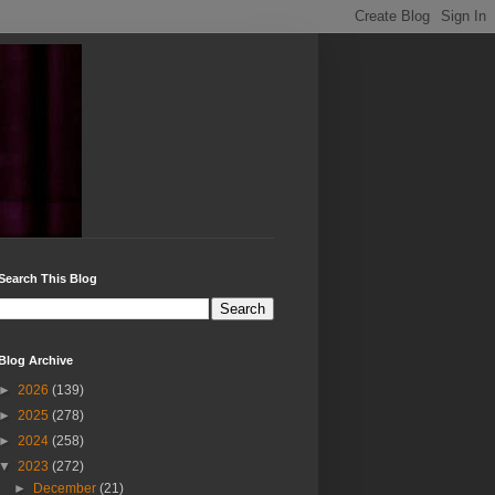
Search This Blog
Blog Archive
►
2026
(139)
►
2025
(278)
►
2024
(258)
▼
2023
(272)
►
December
(21)