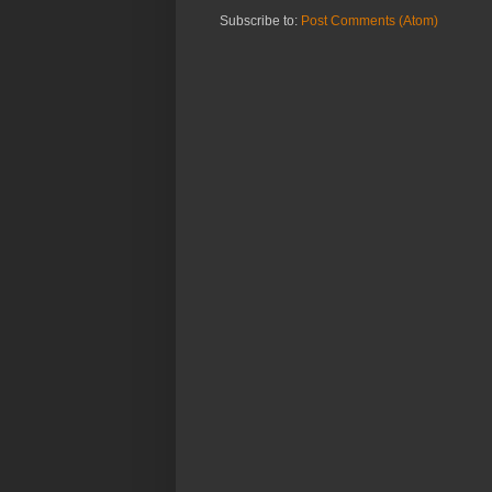
Subscribe to:
Post Comments (Atom)