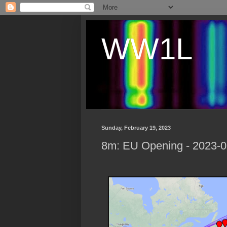
WW1L
Sunday, February 19, 2023
8m: EU Opening - 2023-0