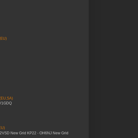
(EU)
 (EU,SA)
YV1GDQ
EU)
M2VSD New Grid KP22 - OH6NJ New Grid