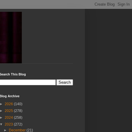
Search This Blog
Blog Archive
►
2026
(140)
►
2025
(278)
►
2024
(258)
▼
2023
(272)
►
December
(21)