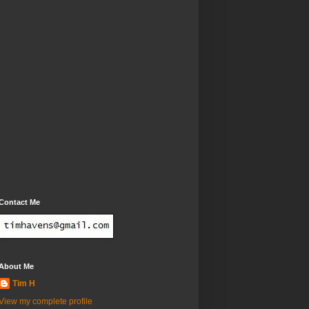
Contact Me
About Me
Tim H
View my complete profile