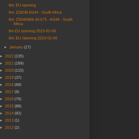
8m: EU opening
8m: ZS6OB KG44 - South Africa
8m: ZS6WAB/b 40.675 - KG46 - South
Africa
8m EU opening 2023-02-08
8m: EU Opening 2023-02-06
►
January
(17)
►
2022
(135)
►
2021
(169)
►
2020
(115)
►
2019
(37)
►
2018
(68)
►
2017
(9)
►
2016
(76)
►
2015
(88)
►
2014
(92)
►
2013
(1)
►
2012
(2)