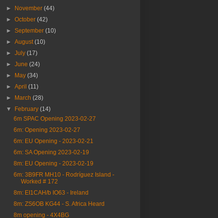
►
November
(44)
►
October
(42)
►
September
(10)
►
August
(10)
►
July
(17)
►
June
(24)
►
May
(34)
►
April
(11)
►
March
(28)
▼
February
(14)
6m SPAC Opening 2023-02-27
6m: Opening 2023-02-27
6m: EU Opening - 2023-02-21
6m: SA Opening 2023-02-19
8m: EU Opening - 2023-02-19
6m: 3B9FR MH10 - Rodríguez Island -
Worked # 172
8m: EI1CAH/b IO63 - Ireland
8m: ZS6OB KG44 - S. Africa Heard
8m opening - 4X4BG