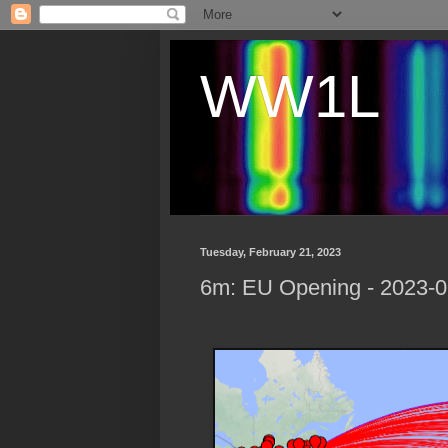
WW1L
Tuesday, February 21, 2023
6m: EU Opening - 2023-0