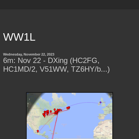
WW1L
Wednesday, November 22, 2023
6m: Nov 22 - DXing (HC2FG,
HC1MD/2, V51WW, TZ6HY/b...)