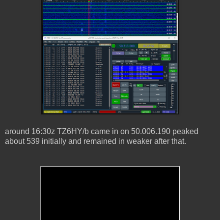
around 16:30z TZ6HY/b came in on 50.006.190 peaked
about 539 initially and remained in weaker after that.