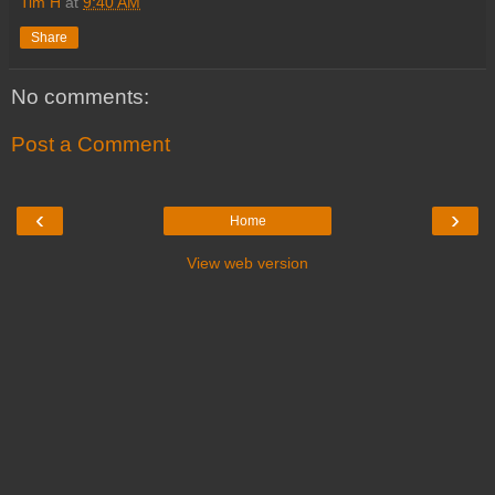
Tim H
at
9:40 AM
Share
No comments:
Post a Comment
‹
›
Home
View web version