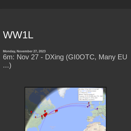
WW1L
Monday, November 27, 2023
6m: Nov 27 - DXing (GI0OTC, Many EU
...)