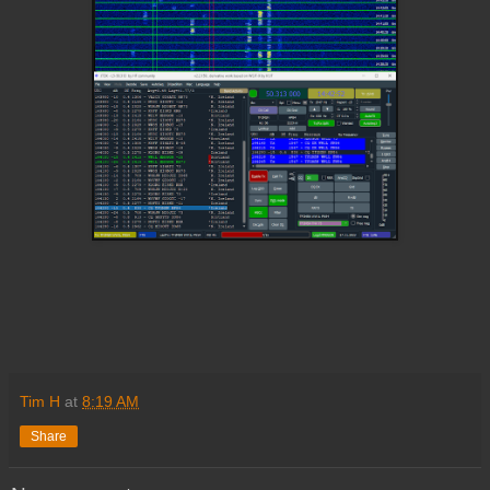
Tim H
at
8:19 AM
Share