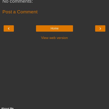
No comments:
Post a Comment
‹
›
Home
View web version
About Me