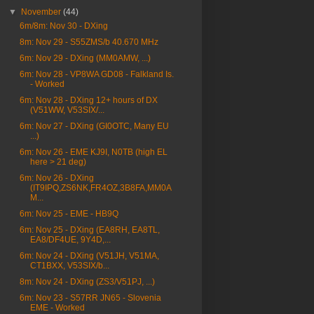
▼
November
(44)
6m/8m: Nov 30 - DXing
8m: Nov 29 - S55ZMS/b 40.670 MHz
6m: Nov 29 - DXing (MM0AMW, ...)
6m: Nov 28 - VP8WA GD08 - Falkland Is.
- Worked
6m: Nov 28 - DXing 12+ hours of DX
(V51WW, V53SIX/...
6m: Nov 27 - DXing (GI0OTC, Many EU
...)
6m: Nov 26 - EME KJ9I, N0TB (high EL
here > 21 deg)
6m: Nov 26 - DXing
(IT9IPQ,ZS6NK,FR4OZ,3B8FA,MM0A
M...
6m: Nov 25 - EME - HB9Q
6m: Nov 25 - DXing (EA8RH, EA8TL,
EA8/DF4UE, 9Y4D,...
6m: Nov 24 - DXing (V51JH, V51MA,
CT1BXX, V53SIX/b...
8m: Nov 24 - DXing (ZS3/V51PJ, ...)
6m: Nov 23 - S57RR JN65 - Slovenia
EME - Worked