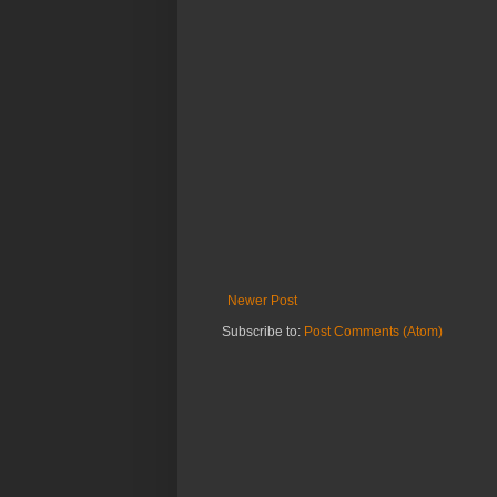
Newer Post
Subscribe to:
Post Comments (Atom)