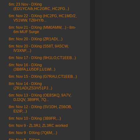
6m: 23 Nov - DXing
(ED1YCA/b,HC2GRC, HC2FG...)
6m: Nov 22 - DXing (HC2FG, HC1MD/2,
V51WW, TZ6HY/b...
6m: Nov 21 - DXing (MM0AMW,...) - 8m-
6m MUF Surge
8m: Nov 20 - DXing (ZR1ADI,...)
6m: Nov 20 - DXing (S58T, 9A5CW,
IV3XNF,...)
6m: Nov 17 - DXing (9H1LO,CT1EEB...)
6m: Nov 16 - DXing
(3B8FA,LU5DF,LU1WI...)
6m: Nov 15 - DXing (G7RAU,CT1EEB...)
8m: Nov 14 - DXing
(ZR1ADI,ZS3/V51PJ...)
6m: Nov 13 - DXing (OE8SKQ, 9A7V,
DJ2QV, 3B9FR, 7Q...
8m: Nov 12 - DXing (SV1DH, ZS6OB,
EI2IP,...)
6m: Nov 10 - DXing (3B9FR,...)
6m: Nov 9 - ZL3RJ, ZL3RC worked
6m: Nov 9 - DXing (7Q6M,...)