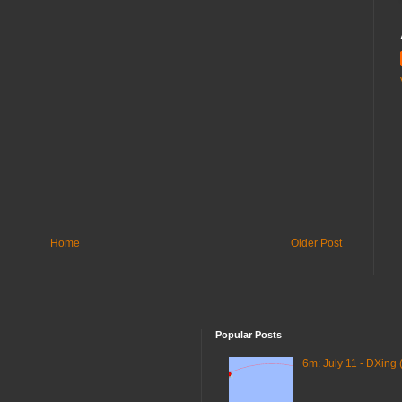
Home
Older Post
Popular Posts
6m: July 11 - DXing 