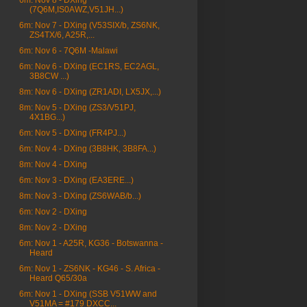
6m: Nov 8 - DXing
(7Q6M,IS0AWZ,V51JH...)
6m: Nov 7 - DXing (V53SIX/b, ZS6NK,
ZS4TX/6, A25R,...
6m: Nov 6 - 7Q6M -Malawi
6m: Nov 6 - DXing (EC1RS, EC2AGL,
3B8CW ...)
8m: Nov 6 - DXing (ZR1ADI, LX5JX,...)
8m: Nov 5 - DXing (ZS3/V51PJ,
4X1BG...)
6m: Nov 5 - DXing (FR4PJ...)
6m: Nov 4 - DXing (3B8HK, 3B8FA...)
8m: Nov 4 - DXing
6m: Nov 3 - DXing (EA3ERE...)
8m: Nov 3 - DXing (ZS6WAB/b...)
6m: Nov 2 - DXing
8m: Nov 2 - DXing
6m: Nov 1 - A25R, KG36 - Botswanna -
Heard
6m: Nov 1 - ZS6NK - KG46 - S. Africa -
Heard Q65/30a
6m: Nov 1 - DXing (SSB V51WW and
V51MA = #179 DXCC...