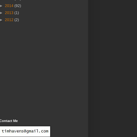
►
2014
(92)
►
2013
(1)
►
2012
(2)
Contact Me