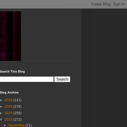
Search This Blog
Blog Archive
►
2026
(141)
►
2025
(278)
►
2024
(258)
▼
2023
(272)
►
December
(21)