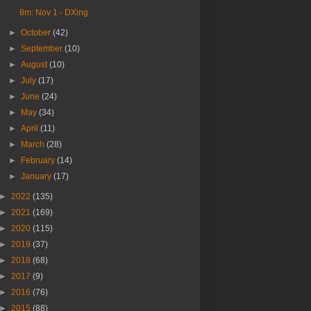
8m: Nov 1 - DXing
►
October
(42)
►
September
(10)
►
August
(10)
►
July
(17)
►
June
(24)
►
May
(34)
►
April
(11)
►
March
(28)
►
February
(14)
►
January
(17)
►
2022
(135)
►
2021
(169)
►
2020
(115)
►
2019
(37)
►
2018
(68)
►
2017
(9)
►
2016
(76)
►
2015
(88)