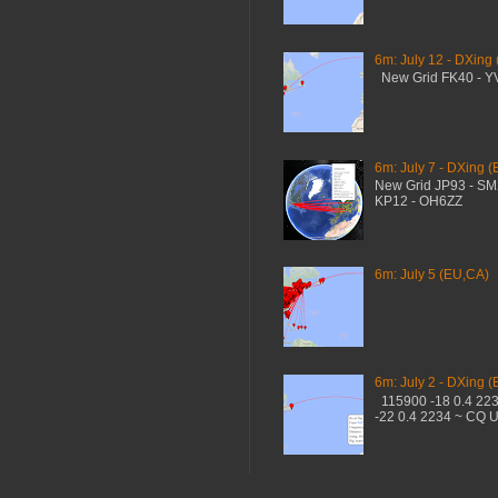
6m: July 12 - DXing
New Grid FK40 - 
6m: July 7 - DXing (
New Grid JP93 - S
KP12 - OH6ZZ
6m: July 5 (EU,CA)
6m: July 2 - DXing (
115900 -18 0.4 22
-22 0.4 2234 ~ CQ 