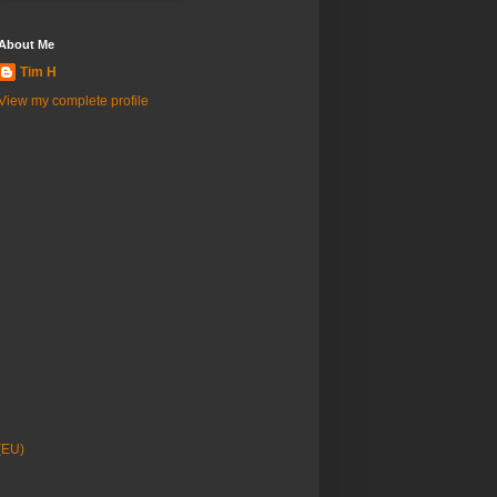
About Me
Tim H
View my complete profile
(EU)