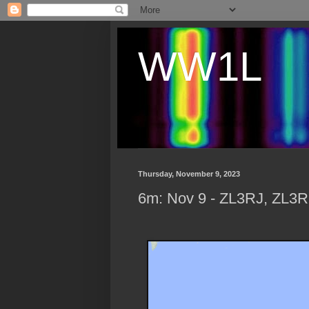
WW1L
Thursday, November 9, 2023
6m: Nov 9 - ZL3RJ, ZL3