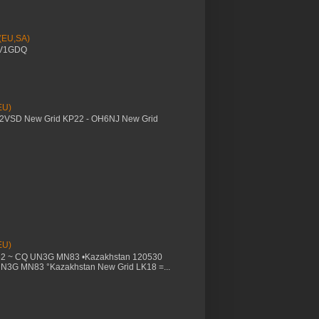
 (EU,SA)
YV1GDQ
EU)
M2VSD New Grid KP22 - OH6NJ New Grid
EU)
32 ~ CQ UN3G MN83 •Kazakhstan 120530
UN3G MN83 °Kazakhstan New Grid LK18 =...