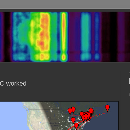
RC worked