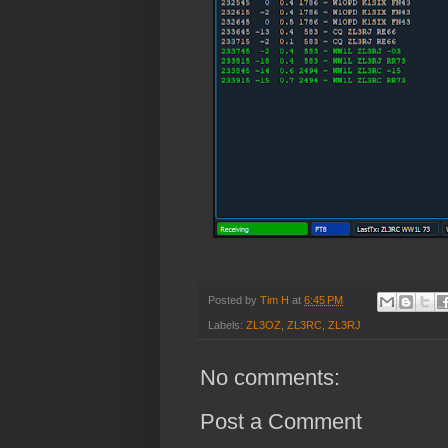
Posted by
Tim H
at
6:45 PM
Labels:
ZL3OZ
,
ZL3RC
,
ZL3RJ
No comments:
Post a Comment