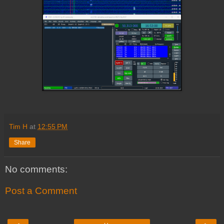
Tim H
at
12:55 PM
Share
No comments:
Post a Comment