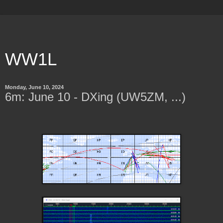
WW1L
Monday, June 10, 2024
6m: June 10 - DXing (UW5ZM, ...)