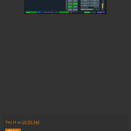
Tim H
at
10:55 AM