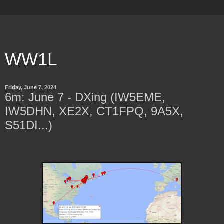
WW1L
Friday, June 7, 2024
6m: June 7 - DXing (IW5EME,
IW5DHN, XE2X, CT1FPQ, 9A5X,
S51DI...)