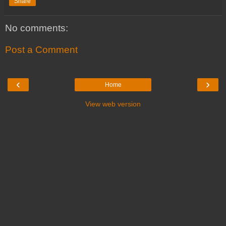
Share
No comments:
Post a Comment
‹
›
Home
View web version