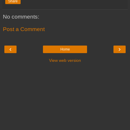
Share
No comments:
Post a Comment
‹
›
Home
View web version