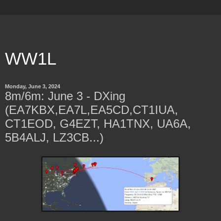
WW1L
Monday, June 3, 2024
8m/6m: June 3 - DXing
(EA7KBX,EA7L,EA5CD,CT1IUA,
CT1EOD, G4EZT, HA1TNX, UA6A,
5B4ALJ, LZ3CB...)