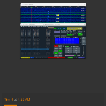
Tim H
at
4:23 AM