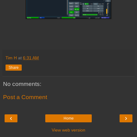
Tim H
at
6:31 AM
Share
No comments:
Post a Comment
‹
›
Home
View web version