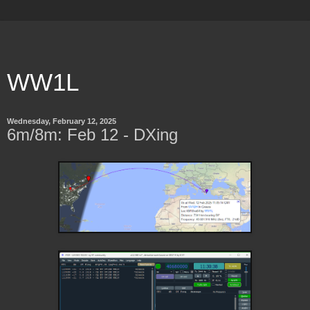
WW1L
Wednesday, February 12, 2025
6m/8m: Feb 12 - DXing