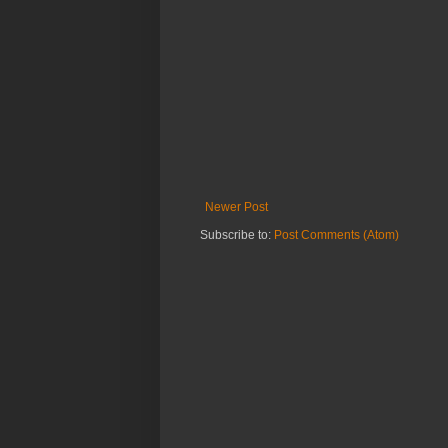
Newer Post
Subscribe to:
Post Comments (Atom)