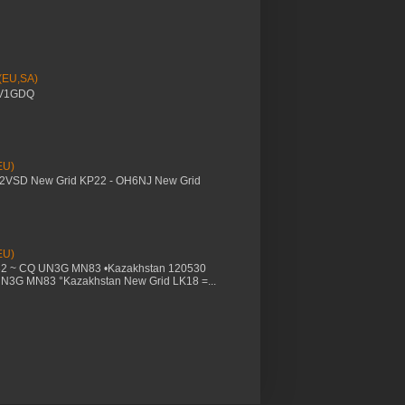
 (EU,SA)
YV1GDQ
EU)
M2VSD New Grid KP22 - OH6NJ New Grid
EU)
32 ~ CQ UN3G MN83 •Kazakhstan 120530
UN3G MN83 °Kazakhstan New Grid LK18 =...