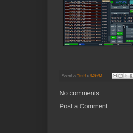
Posted by
Tim H
at
8:39 AM
No comments:
Post a Comment