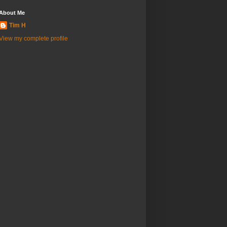
About Me
Tim H
View my complete profile