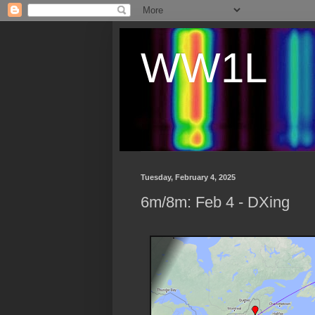
WW1L
Tuesday, February 4, 2025
6m/8m: Feb 4 - DXing