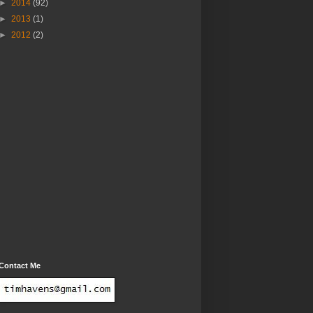
►
2014
(92)
►
2013
(1)
►
2012
(2)
Contact Me