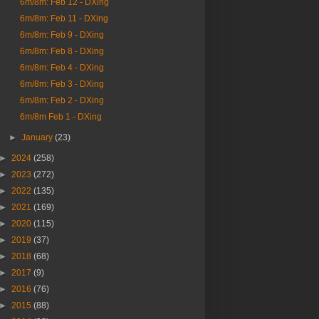
6m/8m: Feb 12 - DXing
6m/8m: Feb 11 - DXing
6m/8m: Feb 9 - DXing
6m/8m: Feb 8 - DXing
6m/8m: Feb 4 - DXing
6m/8m: Feb 3 - DXing
6m/8m: Feb 2 - DXing
6m/8m Feb 1 - DXing
►
January
(23)
►
2024
(258)
►
2023
(272)
►
2022
(135)
►
2021
(169)
►
2020
(115)
►
2019
(37)
►
2018
(68)
►
2017
(9)
►
2016
(76)
►
2015
(88)