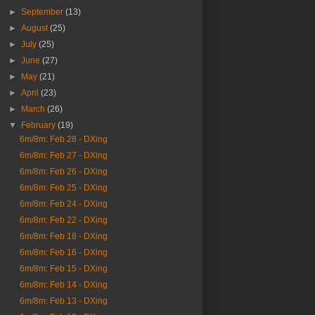
►
September
(13)
►
August
(25)
►
July
(25)
►
June
(27)
►
May
(21)
►
April
(23)
►
March
(26)
▼
February
(19)
6m/8m: Feb 28 - DXing
6m/8m: Feb 27 - DXing
6m/8m: Feb 26 - DXing
6m/8m: Feb 25 - DXing
6m/8m: Feb 24 - DXing
6m/8m: Feb 22 - DXing
6m/8m: Feb 18 - DXing
6m/8m: Feb 16 - DXing
6m/8m: Feb 15 - DXing
6m/8m: Feb 14 - DXing
6m/8m: Feb 13 - DXing