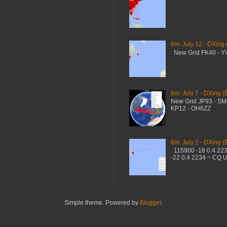
6m: July 12 - DXing
New Grid FK40 - 
6m: July 7 - DXing (
New Grid JP93 - S
KP12 - OH6ZZ
6m: July 2 - DXing (
115900 -18 0.4 22
-22 0.4 2234 ~ CQ 
Simple theme. Powered by
Blogger
.