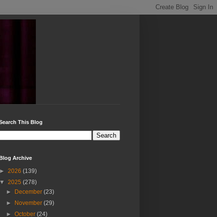
Search This Blog
Blog Archive
►
2026
(139)
▼
2025
(278)
►
December
(23)
►
November
(29)
►
October
(24)