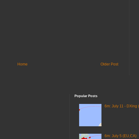
Home
Older Post
Popular Posts
6m: July 11 - DXing 
6m: July 5 (EU,CA)