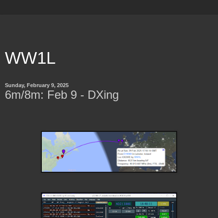
WW1L
Sunday, February 9, 2025
6m/8m: Feb 9 - DXing