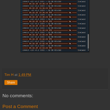
Tim H
at
1:49 PM
Share
No comments:
Post a Comment