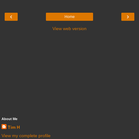
‹
›
Home
View web version
About Me
Tim H
View my complete profile