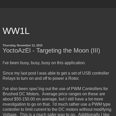
WW1L
Thursday, November 12, 2015
YoctoAzEl - Targeting the Moon (III)
I've been busy, busy, busy on this application.
Since my last post I was able to get a set of USB controller
Relays to turn on and off to power a Rotor.
I've also been spec'ing out the use of PWM Controllers for
Brushed DC Motors. Average price ranges on these are
about $50-150.00 on average, but I still have a lot more
investigation to go on that. I'd much rather use a PWM type
controller to limit current to the DC motors without modifying
Voltage. This is a much safer way to go. Additionally I like