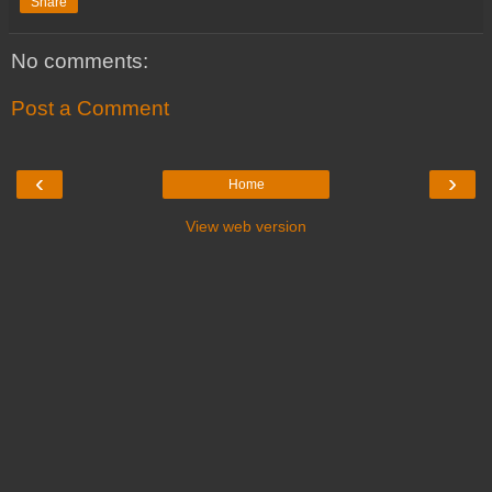
Share
No comments:
Post a Comment
‹
›
Home
View web version