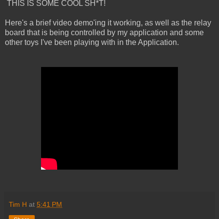
THIS IS SOME COOL SH*T!
Here's a brief video demo'ing it working, as well as the relay
board that is being controlled by my application and some
other toys I've been playing with in the Application.
Tim H
at
5:41 PM