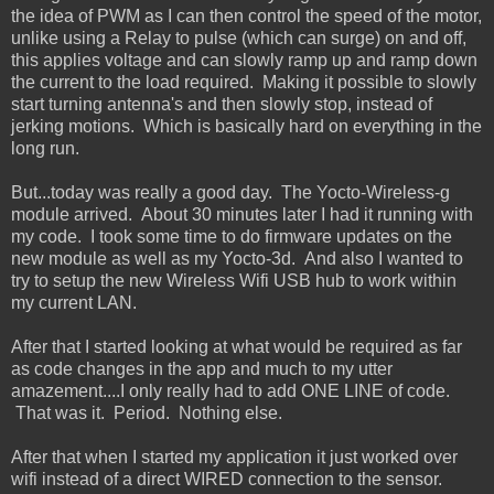
the idea of PWM as I can then control the speed of the motor,
unlike using a Relay to pulse (which can surge) on and off,
this applies voltage and can slowly ramp up and ramp down
the current to the load required. Making it possible to slowly
start turning antenna's and then slowly stop, instead of
jerking motions. Which is basically hard on everything in the
long run.
But...today was really a good day. The Yocto-Wireless-g
module arrived. About 30 minutes later I had it running with
my code. I took some time to do firmware updates on the
new module as well as my Yocto-3d. And also I wanted to
try to setup the new Wireless Wifi USB hub to work within
my current LAN.
After that I started looking at what would be required as far
as code changes in the app and much to my utter
amazement....I only really had to add ONE LINE of code.
That was it. Period. Nothing else.
After that when I started my application it just worked over
wifi instead of a direct WIRED connection to the sensor.