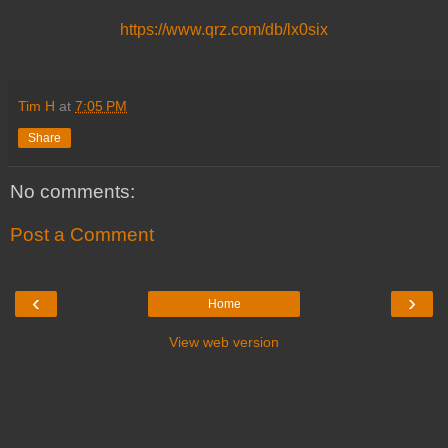
https://www.qrz.com/db/lx0six
Tim H
at
7:05 PM
Share
No comments:
Post a Comment
‹
›
Home
View web version