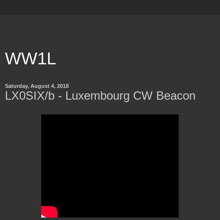
WW1L
Saturday, August 4, 2018
LX0SIX/b - Luxembourg CW Beacon