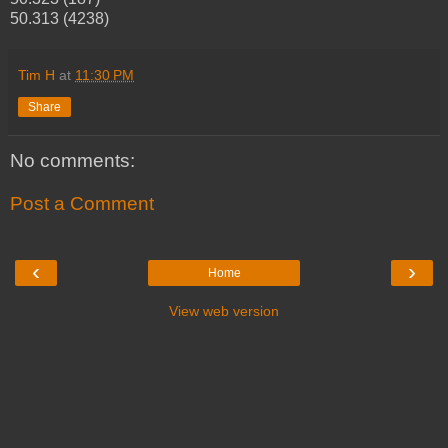
50.313 (4238)
Tim H
at
11:30 PM
Share
No comments:
Post a Comment
‹
›
Home
View web version