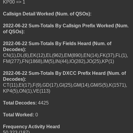
KP00 => 1
Callsign Detail Worked (Num. of QSOs):
2022-06-22 Sum-Totals By Callsign Prefix Worked (Num.
of QSOs):
2022-06-22 Sum-Totals By Fields Heard (Num. of
Decodes):
CN(1),DL(6),EK(12),EL(962),EM(890),EN(14),FK(37),FL(1),
FM(277),FN(1868),IM(5),IN(44),IO(282),JO(25),KP(1)
2022-06-22 Sum-Totals By DXCC Prefix Heard (Num. of
Decodes):
CT(11),EI(17),F(9),GD(17),GI(25),GM(14),GM/S(5),K(1571),
KP4(5),ON(1),VE(113)
Total Decodes:
4425
Total Worked:
0
Frequency Activity Heard
50.323 (187)