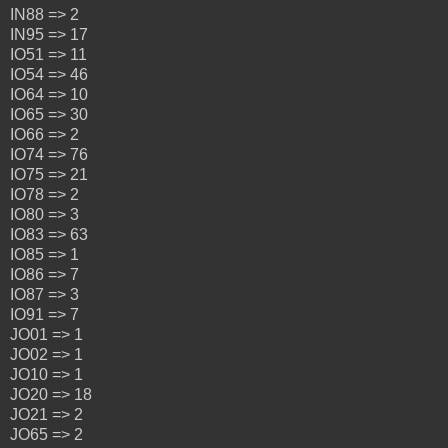
IN88 => 2
IN95 => 17
IO51 => 11
IO54 => 46
IO64 => 10
IO65 => 30
IO66 => 2
IO74 => 76
IO75 => 21
IO78 => 2
IO80 => 3
IO83 => 63
IO85 => 1
IO86 => 7
IO87 => 3
IO91 => 7
JO01 => 1
JO02 => 1
JO10 => 1
JO20 => 18
JO21 => 2
JO65 => 2