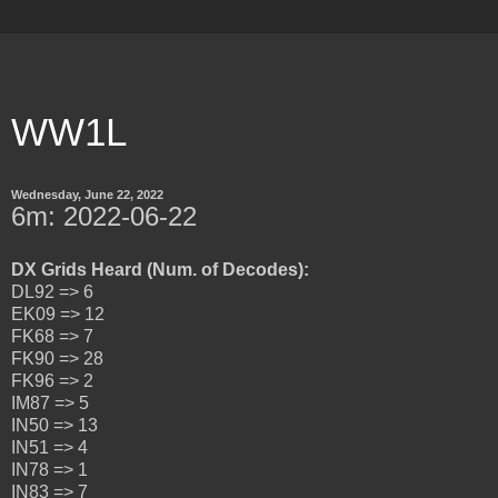
WW1L
Wednesday, June 22, 2022
6m: 2022-06-22
DX Grids Heard (Num. of Decodes):
DL92 => 6
EK09 => 12
FK68 => 7
FK90 => 28
FK96 => 2
IM87 => 5
IN50 => 13
IN51 => 4
IN78 => 1
IN83 => 7