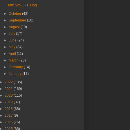
8m: Nov 1 - DXing
►
October
(42)
►
September
(10)
►
August
(10)
►
July
(17)
►
June
(24)
►
May
(34)
►
April
(11)
►
March
(28)
►
February
(14)
►
January
(17)
►
2022
(135)
►
2021
(169)
►
2020
(115)
►
2019
(37)
►
2018
(68)
►
2017
(9)
►
2016
(76)
►
2015
(88)