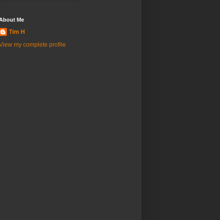
About Me
Tim H
View my complete profile