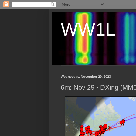
WW1L
Wednesday, November 29, 2023
6m: Nov 29 - DXing (MM0