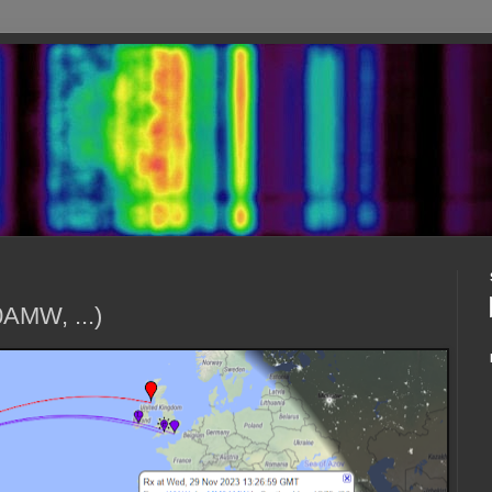
AMW, ...)