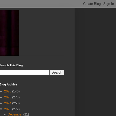
Search This Blog
Blog Archive
►
2026
(140)
►
2025
(278)
►
2024
(258)
▼
2023
(272)
►
December
(21)