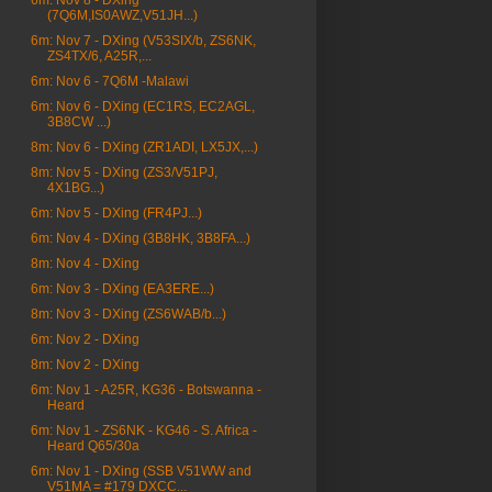
6m: Nov 8 - DXing
(7Q6M,IS0AWZ,V51JH...)
6m: Nov 7 - DXing (V53SIX/b, ZS6NK,
ZS4TX/6, A25R,...
6m: Nov 6 - 7Q6M -Malawi
6m: Nov 6 - DXing (EC1RS, EC2AGL,
3B8CW ...)
8m: Nov 6 - DXing (ZR1ADI, LX5JX,...)
8m: Nov 5 - DXing (ZS3/V51PJ,
4X1BG...)
6m: Nov 5 - DXing (FR4PJ...)
6m: Nov 4 - DXing (3B8HK, 3B8FA...)
8m: Nov 4 - DXing
6m: Nov 3 - DXing (EA3ERE...)
8m: Nov 3 - DXing (ZS6WAB/b...)
6m: Nov 2 - DXing
8m: Nov 2 - DXing
6m: Nov 1 - A25R, KG36 - Botswanna -
Heard
6m: Nov 1 - ZS6NK - KG46 - S. Africa -
Heard Q65/30a
6m: Nov 1 - DXing (SSB V51WW and
V51MA = #179 DXCC...