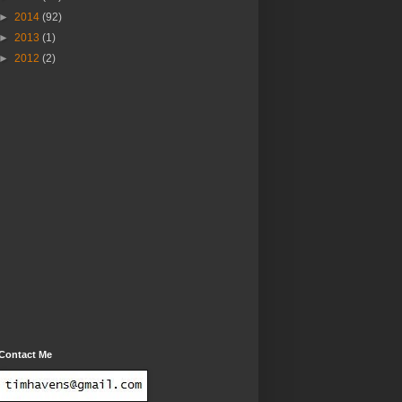
►
2014
(92)
►
2013
(1)
►
2012
(2)
Contact Me