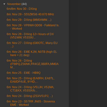
▼
November
(44)
6m/8m: Nov 30 - DXing
8m: Nov 29 - S55ZMS/b 40.670 MHz
6m: Nov 29 - DXing (MM0AMW, ...)
6m: Nov 28 - VP8WA GD08 - Falkland Is.
- Worked
6m: Nov 28 - DXing 12+ hours of DX
(V51WW, V53SIX/...
6m: Nov 27 - DXing (GI0OTC, Many EU
...)
6m: Nov 26 - EME KJ9I, N0TB (high EL
here > 21 deg)
6m: Nov 26 - DXing
(IT9IPQ,ZS6NK,FR4OZ,3B8FA,MM0A
M...
6m: Nov 25 - EME - HB9Q
6m: Nov 25 - DXing (EA8RH, EA8TL,
EA8/DF4UE, 9Y4D,...
6m: Nov 24 - DXing (V51JH, V51MA,
CT1BXX, V53SIX/b...
8m: Nov 24 - DXing (ZS3/V51PJ, ...)
6m: Nov 23 - S57RR JN65 - Slovenia
EME - Worked