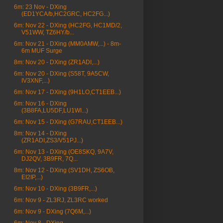
6m: 23 Nov - DXing
(ED1YCA/b,HC2GRC, HC2FG...)
6m: Nov 22 - DXing (HC2FG, HC1MD/2,
V51WW, TZ6HY/b...
6m: Nov 21 - DXing (MM0AMW,...) - 8m-
6m MUF Surge
8m: Nov 20 - DXing (ZR1ADI,...)
6m: Nov 20 - DXing (S58T, 9A5CW,
IV3XNF,...)
6m: Nov 17 - DXing (9H1LO,CT1EEB...)
6m: Nov 16 - DXing
(3B8FA,LU5DF,LU1WI...)
6m: Nov 15 - DXing (G7RAU,CT1EEB...)
8m: Nov 14 - DXing
(ZR1ADI,ZS3/V51PJ...)
6m: Nov 13 - DXing (OE8SKQ, 9A7V,
DJ2QV, 3B9FR, 7Q...
8m: Nov 12 - DXing (SV1DH, ZS6OB,
EI2IP,...)
6m: Nov 10 - DXing (3B9FR,...)
6m: Nov 9 - ZL3RJ, ZL3RC worked
6m: Nov 9 - DXing (7Q6M,...)