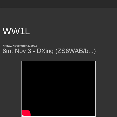
WW1L
Friday, November 3, 2023
8m: Nov 3 - DXing (ZS6WAB/b...)