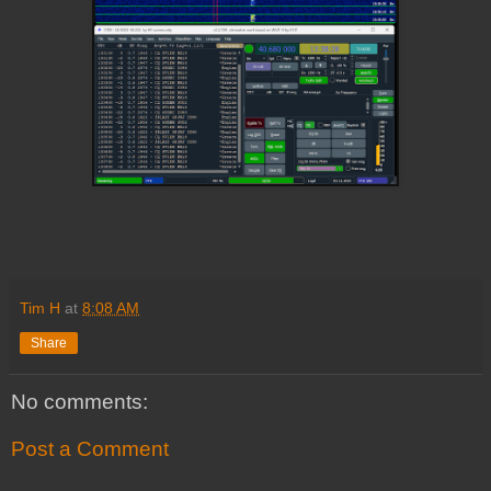
Tim H
at
8:08 AM
Share
No comments:
Post a Comment