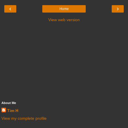
‹
›
Home
View web version
About Me
Tim H
View my complete profile