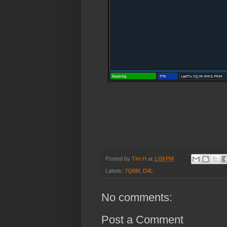
Posted by
Tim H
at
1:09 PM
Labels:
7Q6M
,
D4L
No comments:
Post a Comment