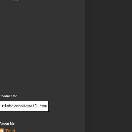
Contact Me
About Me
Tim H