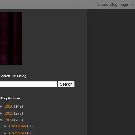
Search This Blog
Blog Archive
►
2026
(142)
►
2025
(278)
▼
2024
(258)
►
December
(30)
►
November
(30)