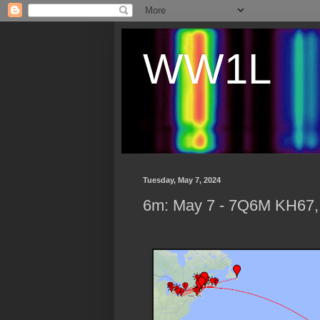
WW1L
Tuesday, May 7, 2024
6m: May 7 - 7Q6M KH67,