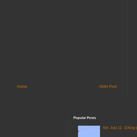
Home
Older Post
Popular Posts
6m: July 11 - DXing 