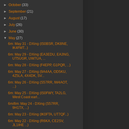
►
October
(33)
►
September
(21)
►
August
(17)
►
July
(26)
►
June
(30)
▼
May
(27)
6m: May 31 - DXing (IS0BSR, DK8NE,
IK4FMT...)
6m: May 29 - DXing (EA3EDU, EA3NG,
UT5UGR, UW7UA, ...
6m: May 28 - DXing (F4EPP, G1PQR, ...)
6m: May 27 - DXing (9A4AA, OD5KU,
4Z5LA, 4X4DK, SV...
6m: May 26 - DXing (S57RR, IW4AOT,
...)
6m: May 25 - DXing (IS0FWY, TA2LG,
West Coast earl...
6m/8m: May 24 - DXing (S57RR,
9H1TX, ...)
6m: May 23 - DXing (IK0FTA, UT7QF...)
6m: May 22 - DXing (R6KA, CE2SV,
JL1IHE ...)