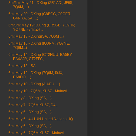
8m/6m: May 21 - DXing (ZR1ADI, JF95,
7Q6M, ...)
6m: May 20 - DXing (G8BCG, G0CER,
G4RRA, SA, ...)
6m/8m: May 19: DXing (ER5GB, YO9HP,
YO7NE, (8m: ZR...
6m: May 18 - DXing(SA, 7Q6M ...)
6m: May 16 - DXing (IQ0RM, YO7NE,
7Q6M...)
6m: May 14 - DXing (CT2HUU, EA5EY,
EA4AJR, CT2FFC,...
6m: May 13 - SA
6m: May 12 - DXing (7Q6M, I0JX,
EA8DO, ...)
6m: May 10 - DXing (AU/EU, ...)
6m: May 10 - 7Q6M, KH67 - Malawi
6m: May 8 - DXing (SA, ...)
6m: May 7 - 7Q6M KH67, D4L
6m: May 6 - DXing (SA, ...)
6m: May 5 - 4U1UN United Nations HQ
6m: May 5 - DXing (SA, ...)
6m: May 5 - 7Q6M KH67 - Malawi