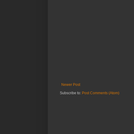
Newer Post
Subscribe to:
Post Comments (Atom)