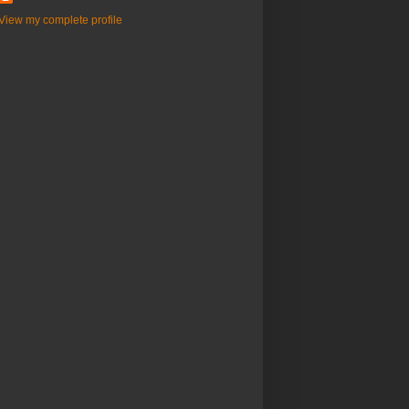
View my complete profile