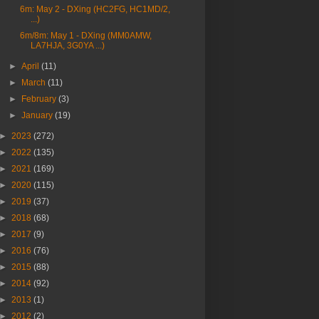
6m: May 2 - DXing (HC2FG, HC1MD/2,
...)
6m/8m: May 1 - DXing (MM0AMW,
LA7HJA, 3G0YA ...)
►
April
(11)
►
March
(11)
►
February
(3)
►
January
(19)
►
2023
(272)
►
2022
(135)
►
2021
(169)
►
2020
(115)
►
2019
(37)
►
2018
(68)
►
2017
(9)
►
2016
(76)
►
2015
(88)
►
2014
(92)
►
2013
(1)
►
2012
(2)