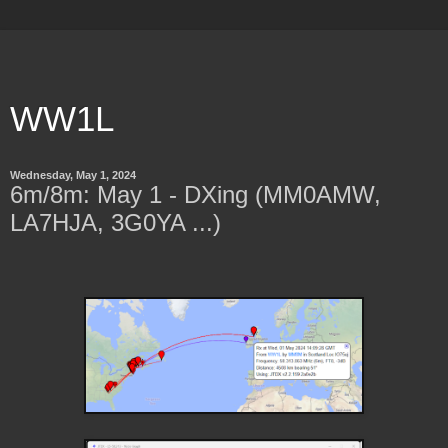
WW1L
Wednesday, May 1, 2024
6m/8m: May 1 - DXing (MM0AMW,
LA7HJA, 3G0YA ...)