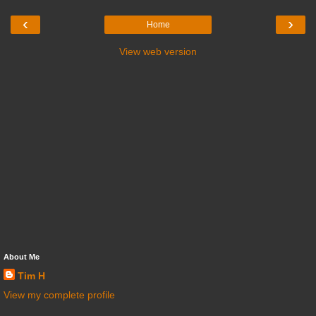
‹
›
Home
View web version
About Me
Tim H
View my complete profile