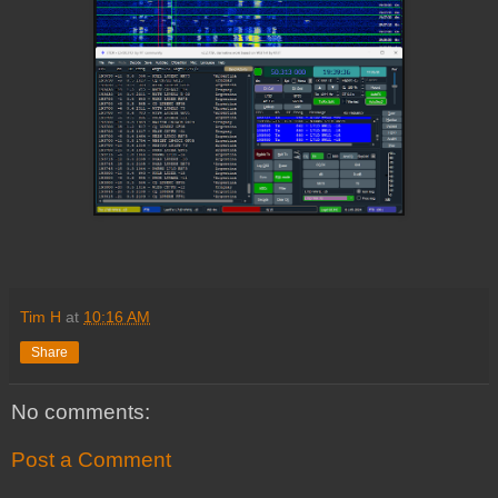
Tim H
at
10:16 AM
Share
No comments:
Post a Comment