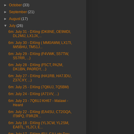
►
October
(33)
►
September
(21)
►
August
(17)
▼
July
(26)
6m: July 31 - DXing (DK8NE, OE9MDI,
DL2MIJ, LX1JX,...
6m: July 30 - DXing ( MM0AMW, LX1TI,
IW5BHU, TM51J...
6m: July 29 - DXing (F4VWK, S57TW,
S57RR, ...)
6m: July 28 - DXing (F5CT, PA2M,
DK1BN, PA0RDY, ...)
6m: July 27 - DXing (HA1RB, HA7JDU,
Z37CXY, ...)
6m: July 25 - DXing (7Q6UJ, 7Q5BM)
6m: July 24 - DXing (A71VV, ...)
6m: July 23 - 7Q6UJ KH67 - Malawi -
Heard
6m: July 22 - DXing (EA4SU, CT2GQA,
IT9IPQ, IT9RZR...
6m: July 18 - DXing (YL3CW, YL2SM,
EA8TL, YL2CI, E...