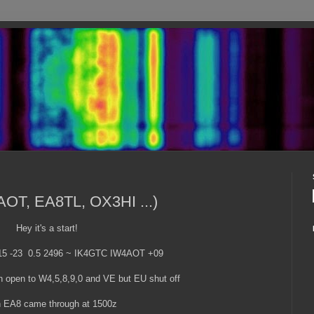
AOT, EA8TL, OX3HI ...)
Hey it's a start!
15 -23 0.5 2496 ~ IK4GTC IW4AOT +09
 open to W4,5,8,9,0 and VE but EU shut off
 EA8 came through at 1500z