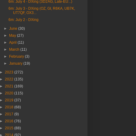
6m: July 4 - DXing (3D2AG, Late-EU...)
6m: July 3 - DXing (OZ, GI, R6KA, UB7K,
UT7QF, OX3...
6m: July 2 - DXing
►
June
(30)
►
May
(27)
►
April
(11)
►
March
(11)
►
February
(3)
►
January
(19)
►
2023
(272)
►
2022
(135)
►
2021
(169)
►
2020
(115)
►
2019
(37)
►
2018
(68)
►
2017
(9)
►
2016
(76)
►
2015
(88)
►
2014
(92)