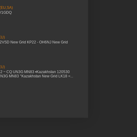
 (EU,SA)
YV1GDQ
EU)
M2VSD New Grid KP22 - OH6NJ New Grid
EU)
32 ~ CQ UN3G MN83 •Kazakhstan 120530
UN3G MN83 °Kazakhstan New Grid LK18 =...