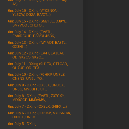
6m: July 17 - DXing (EU, CA Late Day,
JA)
6m: July 16 - DXing (VY0SNO/b,
YL3CW, OG2A, EA/CT...)
6m: July 15 - DXing (SM7FJE, DJ9YE,
SM7VGQ , OH1FO...
6m: July 14 - DXing (EA8TL,
EA8/DF4UE, EA8/DL4SBK,...
6m: July 13 - DXing (IW4AOT, EA8TL,
OX3HI ...)
6m: July 12 - DXing (EA4T, EA1EAU,
OD, 9K2GS, 9K2O...
6m: July 11 - DXing (9H1TX, CT1CAD,
OH7UE, OD, TF3...
6m: July 10 - DXing (F6HRP, UN7LZ,
CN8NS, UN9L, 7Q...
6m: July 9 - DXing (OX3LX, UN3GX,
UN3G, MM0BFF, KH...
6m: July 8 - DXing (EA8TL, Z37CXY,
MD0CCE, MM0AMW,...
6m: July 7 - DXing (OX3LX, G4IFX, ...)
6m: July 6 - DXing (OX6M/b, VY0SNO/b,
OX3LX, UN3M,...
6m: July 5 - DXing