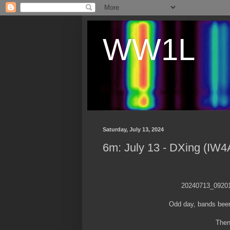
WW1L
Saturday, July 13, 2024
6m: July 13 - DXing (IW4
20240713_0920
Odd day, bands been
Then