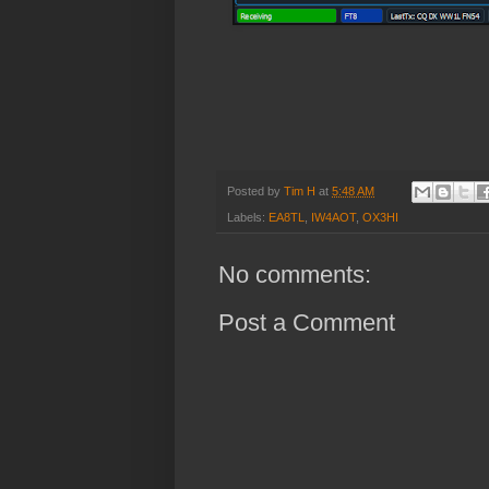
Posted by
Tim H
at
5:48 AM
Labels:
EA8TL
,
IW4AOT
,
OX3HI
No comments:
Post a Comment