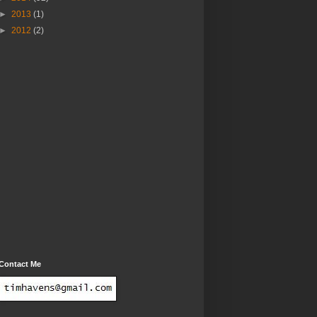
►
2013
(1)
►
2012
(2)
Contact Me