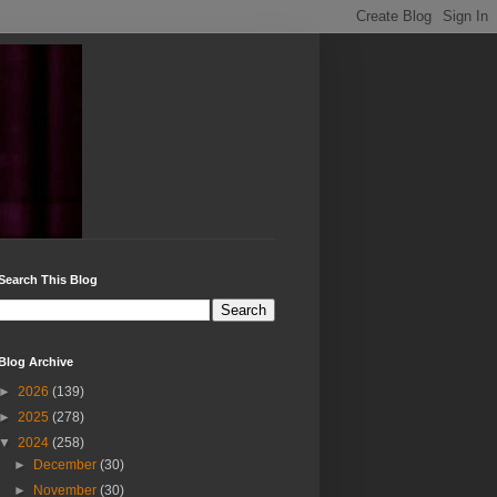
Search This Blog
Blog Archive
►
2026
(139)
►
2025
(278)
▼
2024
(258)
►
December
(30)
►
November
(30)