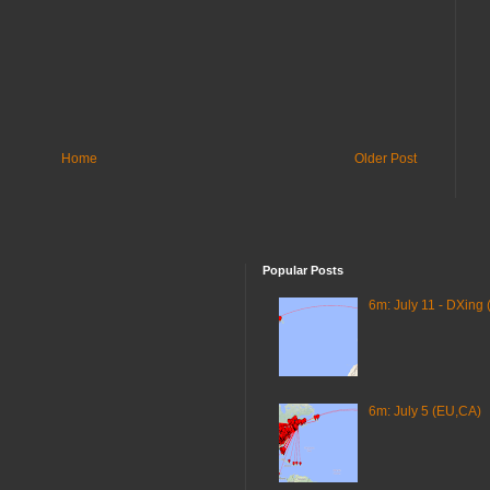
Home
Older Post
Popular Posts
6m: July 11 - DXing 
6m: July 5 (EU,CA)