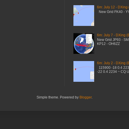
6m: July 12 - DXing
New Grid FK40 - 
6m: July 7 - DXing (
New Grid JP93 - S
KP12 - OH6ZZ
6m: July 2 - DXing (
115900 -18 0.4 22
-22 0.4 2234 ~ CQ 
Simple theme. Powered by
Blogger
.