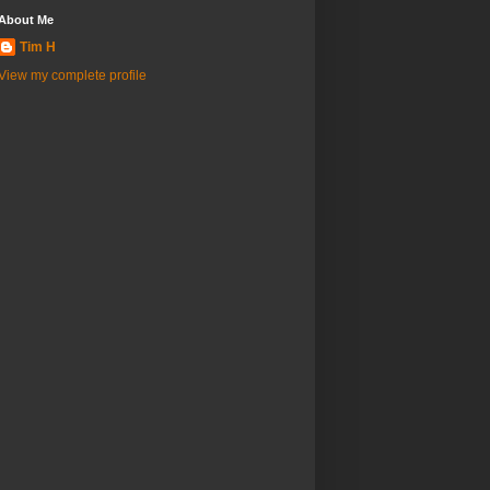
About Me
Tim H
View my complete profile