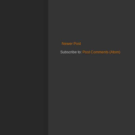
Newer Post
Subscribe to:
Post Comments (Atom)