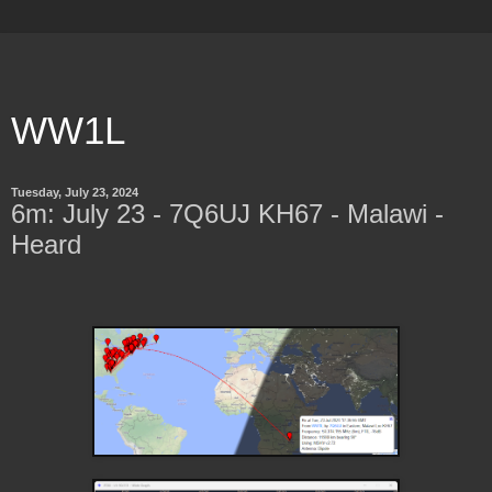
WW1L
Tuesday, July 23, 2024
6m: July 23 - 7Q6UJ KH67 - Malawi -
Heard