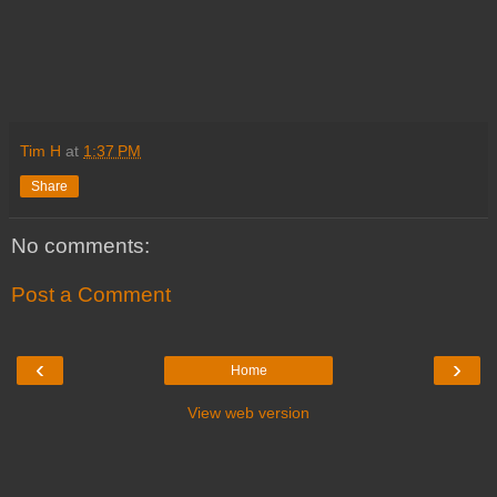
Tim H
at
1:37 PM
Share
No comments:
Post a Comment
‹
›
Home
View web version