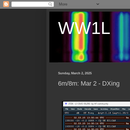
WW1L
Sunday, March 2, 2025
6m/8m: Mar 2 - DXing