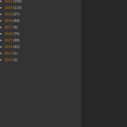
►
2021
(169)
►
2020
(115)
►
2019
(37)
►
2018
(68)
►
2017
(9)
►
2016
(76)
►
2015
(88)
►
2014
(92)
►
2013
(1)
►
2012
(2)