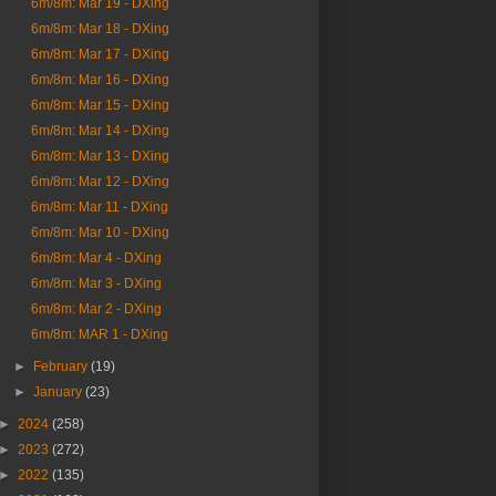
6m/8m: Mar 19 - DXing
6m/8m: Mar 18 - DXing
6m/8m: Mar 17 - DXing
6m/8m: Mar 16 - DXing
6m/8m: Mar 15 - DXing
6m/8m: Mar 14 - DXing
6m/8m: Mar 13 - DXing
6m/8m: Mar 12 - DXing
6m/8m: Mar 11 - DXing
6m/8m: Mar 10 - DXing
6m/8m: Mar 4 - DXing
6m/8m: Mar 3 - DXing
6m/8m: Mar 2 - DXing
6m/8m: MAR 1 - DXing
►
February
(19)
►
January
(23)
►
2024
(258)
►
2023
(272)
►
2022
(135)