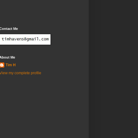
Contact Me
About Me
Tim H
View my complete profile