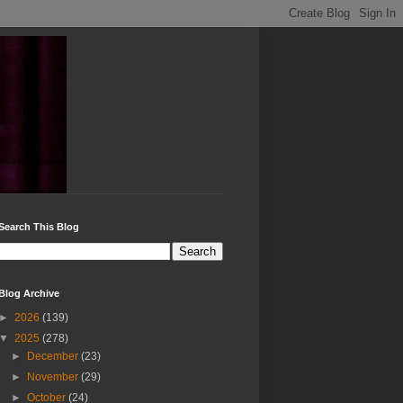
Search This Blog
Blog Archive
►
2026
(139)
▼
2025
(278)
►
December
(23)
►
November
(29)
►
October
(24)