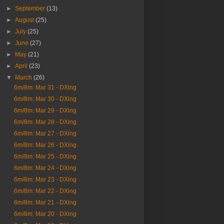
►
September
(13)
►
August
(25)
►
July
(25)
►
June
(27)
►
May
(21)
►
April
(23)
▼
March
(26)
6m/8m: Mar 31 - DXing
6m/8m: Mar 30 - DXing
6m/8m: Mar 29 - DXing
6m/8m: Mar 28 - DXing
6m/8m: Mar 27 - DXing
6m/8m: Mar 26 - DXing
6m/8m: Mar 25 - DXing
6m/8m: Mar 24 - DXing
6m/8m: Mar 23 - DXing
6m/8m: Mar 22 - DXing
6m/8m: Mar 21 - DXing
6m/8m: Mar 20 - DXing