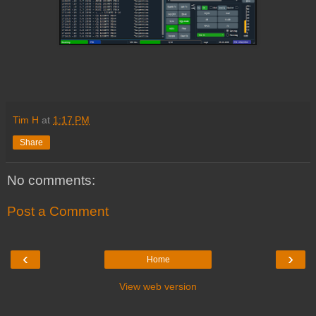
Tim H
at
1:17 PM
Share
No comments:
Post a Comment
‹
›
Home
View web version