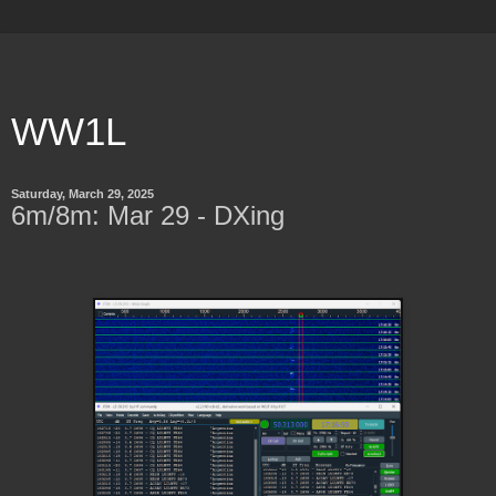
WW1L
Saturday, March 29, 2025
6m/8m: Mar 29 - DXing