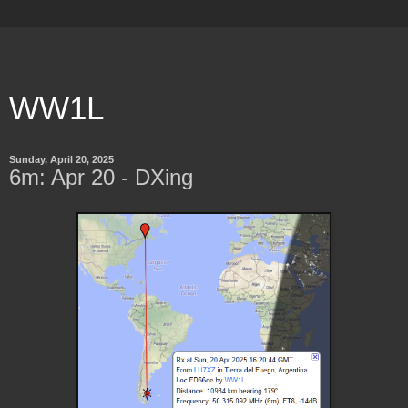
WW1L
Sunday, April 20, 2025
6m: Apr 20 - DXing