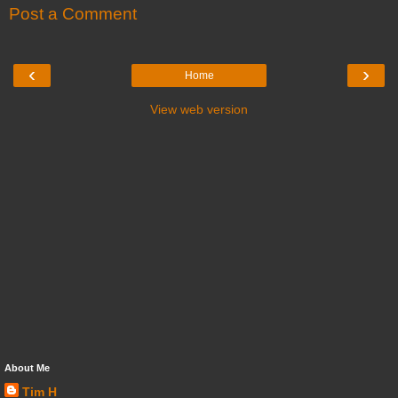
Post a Comment
‹
›
Home
View web version
About Me
Tim H