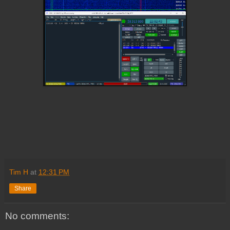
Tim H
at
12:31 PM
Share
No comments: