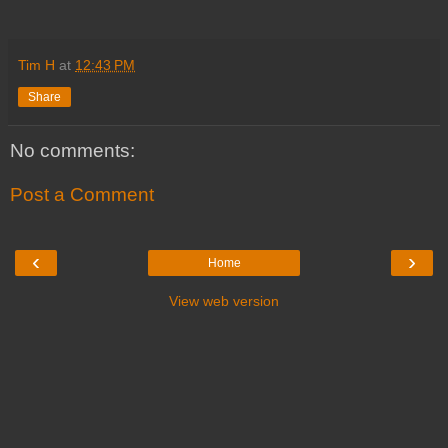
Tim H
at
12:43 PM
Share
No comments:
Post a Comment
‹
›
Home
View web version