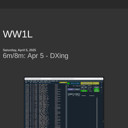
WW1L
Saturday, April 5, 2025
6m/8m: Apr 5 - DXing