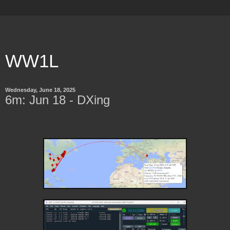
WW1L
Wednesday, June 18, 2025
6m: Jun 18 - DXing