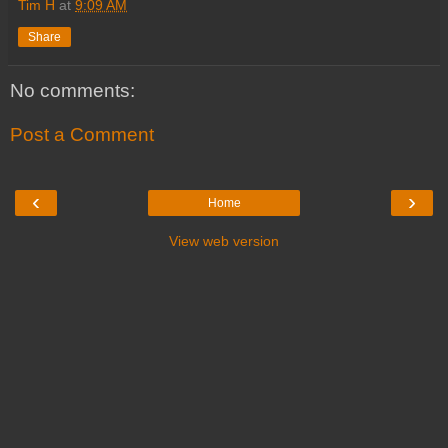
Tim H
at
9:09 AM
Share
No comments:
Post a Comment
‹
›
Home
View web version